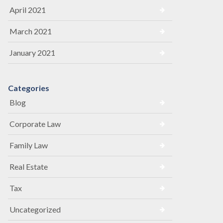
April 2021
March 2021
January 2021
Categories
Blog
Corporate Law
Family Law
Real Estate
Tax
Uncategorized