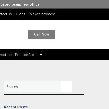
rusted team, new office.
tact Us
Blogs
Make a payment
Call Now
Additional Practice Areas
Recent Posts