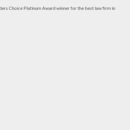
ers Choice Platinum Award winner for the best law firm in