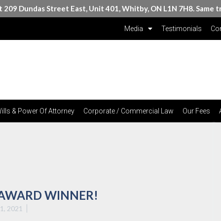
at 209 Dundas Street East, Unit 401, Whitby, ON L1N 7H8. Same t
Media
Testimonials
Con
ills & Power Of Attorney
Corporate / Commercial Law
Our Fees
 AWARD WINNER!
21, 2021