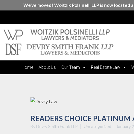
We’ve moved! Woitzik Polsinelli LLP is now located 
Home
About Us
Our Team
Real Estate Law
W
READERS CHOICE PLATINUM
By Devry Smith Frank LLP
Uncategorized
January 