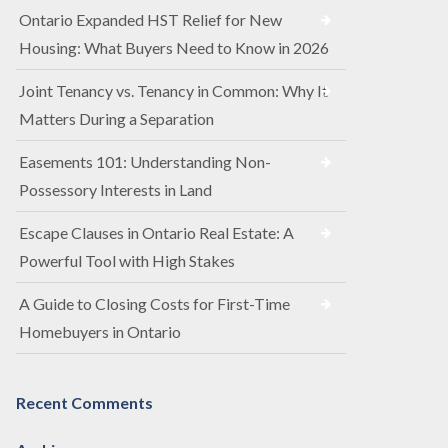
Ontario Expanded HST Relief for New
Housing: What Buyers Need to Know in 2026
Joint Tenancy vs. Tenancy in Common: Why It
Matters During a Separation
Easements 101: Understanding Non-
Possessory Interests in Land
Escape Clauses in Ontario Real Estate: A
Powerful Tool with High Stakes
A Guide to Closing Costs for First-Time
Homebuyers in Ontario
Recent Comments