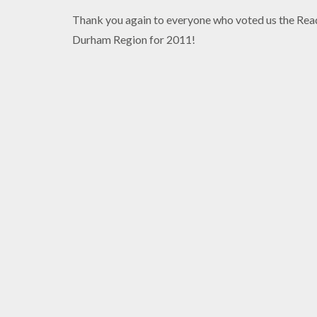
Thank you again to everyone who voted us the Read
Durham Region for 2011!