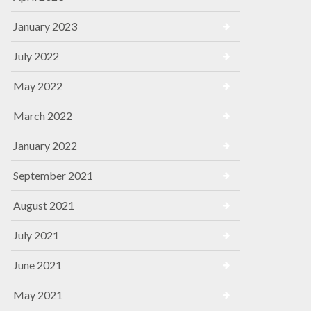
January 2023
July 2022
May 2022
March 2022
January 2022
September 2021
August 2021
July 2021
June 2021
May 2021