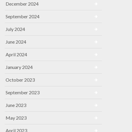
December 2024
September 2024
July 2024
June 2024
April 2024
January 2024
October 2023
September 2023
June 2023
May 2023
April 2023