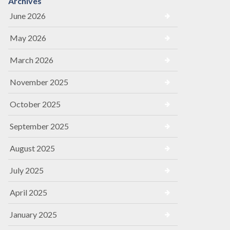
Archives
June 2026
May 2026
March 2026
November 2025
October 2025
September 2025
August 2025
July 2025
April 2025
January 2025