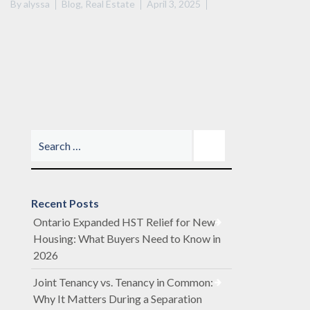
By
alyssa
Blog
,
Real Estate
April 3, 2025
Recent Posts
Ontario Expanded HST Relief for New
Housing: What Buyers Need to Know in
2026
Joint Tenancy vs. Tenancy in Common:
Why It Matters During a Separation