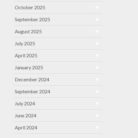
October 2025
September 2025
August 2025
July 2025
April 2025
January 2025
December 2024
September 2024
July 2024
June 2024
April 2024