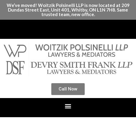
We’ve moved! Woitzik Polsinelli LLP is now located at 209
Dundas Street East, Unit 401, Whitby, ON L1N 7H8. Same
trusted team, new office.
Call Now
Month:
April 2025