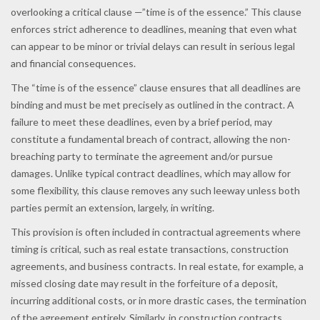
overlooking a critical clause —”time is of the essence.” This clause
enforces strict adherence to deadlines, meaning that even what
can appear to be minor or trivial delays can result in serious legal
and financial consequences.
The “time is of the essence” clause ensures that all deadlines are
binding and must be met precisely as outlined in the contract. A
failure to meet these deadlines, even by a brief period, may
constitute a fundamental breach of contract, allowing the non-
breaching party to terminate the agreement and/or pursue
damages. Unlike typical contract deadlines, which may allow for
some flexibility, this clause removes any such leeway unless both
parties permit an extension, largely, in writing.
This provision is often included in contractual agreements where
timing is critical, such as real estate transactions, construction
agreements, and business contracts. In real estate, for example, a
missed closing date may result in the forfeiture of a deposit,
incurring additional costs, or in more drastic cases, the termination
of the agreement entirely. Similarly, in construction contracts,