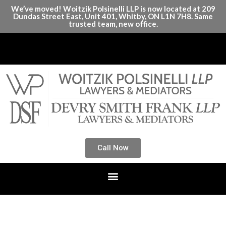
We’ve moved! Woitzik Polsinelli LLP is now located at 209
Dundas Street East, Unit 401, Whitby, ON L1N 7H8. Same
trusted team, new office.
Call Now
Month:
January 2025