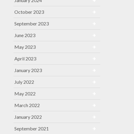
January 2024
October 2023
September 2023
June 2023
May 2023
April 2023
January 2023
July 2022
May 2022
March 2022
January 2022
September 2021