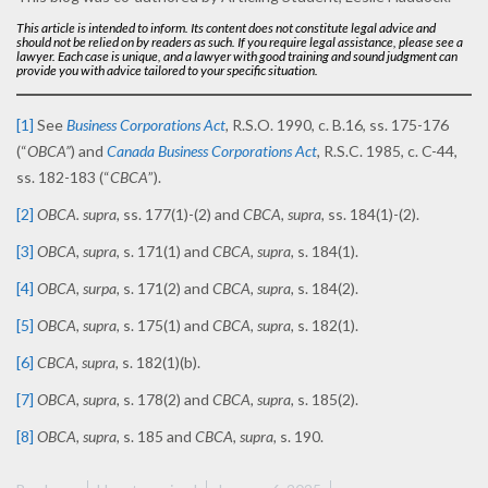
This article is intended to inform. Its content does not constitute legal advice and
should not be relied on by readers as such. If you require legal assistance, please see a
lawyer. Each case is unique, and a lawyer with good training and sound judgment can
provide you with advice tailored to your specific situation.
[1]
See
Business Corporations Act
,
R.S.O. 1990, c. B.16, ss. 175-176
(“
OBCA”
) and
Canada Business Corporations Act
,
R.S.C. 1985, c. C-44,
ss. 182-183 (“
CBCA
”).
[2]
OBCA. supra,
ss. 177(1)-(2) and
CBCA, supra,
ss. 184(1)-(2).
[3]
OBCA, supra
, s. 171(1) and
CBCA, supra,
s. 184(1).
[4]
OBCA, surpa,
s. 171(2) and
CBCA, supra,
s. 184(2).
[5]
OBCA, supra,
s. 175(1) and
CBCA, supra,
s. 182(1).
[6]
CBCA, supra,
s. 182(1)(b).
[7]
OBCA, supra,
s. 178(2) and
CBCA, supra,
s. 185(2).
[8]
OBCA, supra,
s. 185 and
CBCA, supra,
s. 190.