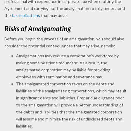
professional with experience in corporate tax when drafting the
Agreement and carrying out the amalgamation to fully understand
the
tax implications
that may arise.
Risks of Amalgamating
Before you begin the process of an amalgamation, you should also
consider the potential consequences that may arise, namely:
Amalgamations may reduce a corporation’s workforce by
making some positions redundant. As a result, the
amalgamated corporation may be liable for providing
employees with termination and severance pay.
The amalgamated corporation takes on the debts and
liabilities of the amalgamating corporations, which may result
in significant debts and liabilities. Proper due diligence prior
to the amalgamation will provide a better understanding of
the debts and liabilities that the amalgamated corporation
will assume and minimize the risk of undisclosed debts and
liabilities.