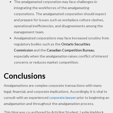
The amalgamated corporation may face challenges in
integrating the workforces of the amalgamating
corporations. The amalgamated corporation should expect
and prepare for issues such as workplace culture clashes,
operational inefficiencies, and disagreements among the
management team.
Amalgamated corporations may face increased scrutiny from
regulatory bodies such as the
Ontario Securities
Commission
and the
Canadian Competition Bureau
,
especially when the amalgamation raises conflict of interest
concerns or reduces market competition.
Conclusions
Amalgamations are complex corporate transactions with many
legal, financial, and corporate implications. Accordingly, it is vital to
consult with an experienced
corporate lawyer
prior to beginning an
amalgamation and throughout the amalgamation process.
This blog was co-authored by Articling Student, Leslie Haddock.