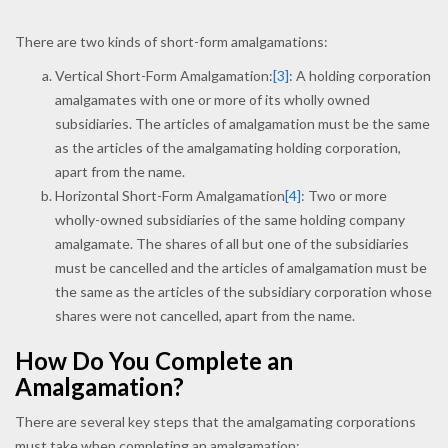
There are two kinds of short-form amalgamations:
Vertical Short-Form Amalgamation:
[3]
: A holding corporation
amalgamates with one or more of its wholly owned
subsidiaries. The articles of amalgamation must be the same
as the articles of the amalgamating holding corporation,
apart from the name.
Horizontal Short-Form Amalgamation
[4]
: Two or more
wholly-owned subsidiaries of the same holding company
amalgamate. The shares of all but one of the subsidiaries
must be cancelled and the articles of amalgamation must be
the same as the articles of the subsidiary corporation whose
shares were not cancelled, apart from the name.
How Do You Complete an
Amalgamation?
There are several key steps that the amalgamating corporations
must take when completing an amalgamation: