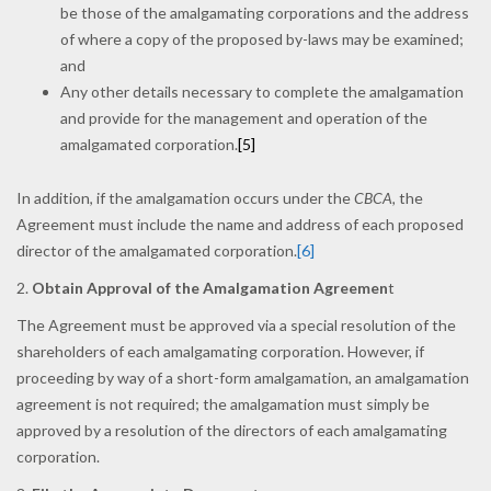
be those of the amalgamating corporations and the address
of where a copy of the proposed by-laws may be examined;
and
Any other details necessary to complete the amalgamation
and provide for the management and operation of the
amalgamated corporation.
[5]
In addition, if the amalgamation occurs under the
CBCA,
the
Agreement must include the name and address of each proposed
director of the amalgamated corporation.
[6]
2.
Obtain Approval of the Amalgamation Agreemen
t
The Agreement must be approved via a special resolution of the
shareholders of each amalgamating corporation. However, if
proceeding by way of a short-form amalgamation, an amalgamation
agreement is not required; the amalgamation must simply be
approved by a resolution of the directors of each amalgamating
corporation.