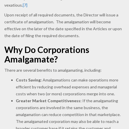
vexatious.
[7]
Upon receipt of all required documents, the Director will issue a
certificate of amalgamation. The amalgamation will become
effective on the later of the date specified in the Articles or upon
the date of filing the required documents.
Why Do Corporations
Amalgamate?
There are several benefits to amalgamating, including:
Costs Saving:
Amalgamations can make operations more
efficient by reducing overhead expenses and managerial
costs when two (or more) corporations merge into one.
Greater Market Competitiveness:
If the amalgamating
corporations are involved in the same business, the
amalgamation can reduce competition in that marketplace.
The amalgamated corporation may also be able to reach a
broader customer base if it retains the customer and