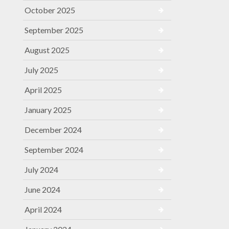
October 2025
September 2025
August 2025
July 2025
April 2025
January 2025
December 2024
September 2024
July 2024
June 2024
April 2024