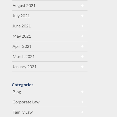
August 2021
July 2021
June 2021
May 2021
April 2021
March 2021
January 2021
Categories
Blog
Corporate Law
Family Law