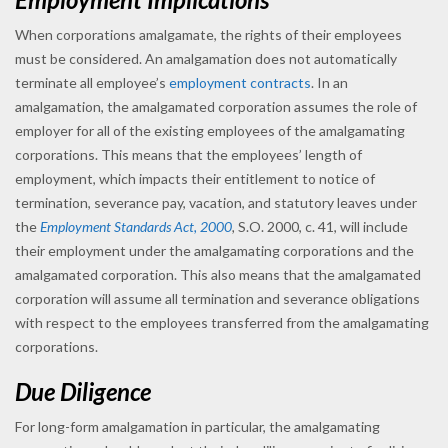
When corporations amalgamate, the rights of their employees
must be considered. An amalgamation does not automatically
terminate all employee’s
employment contracts
. In an
amalgamation, the amalgamated corporation assumes the role of
employer for all of the existing employees of the amalgamating
corporations. This means that the employees’ length of
employment, which impacts their entitlement to notice of
termination, severance pay, vacation, and statutory leaves under
the
Employment Standards Act, 2000
,
S.O. 2000, c. 41, will include
their employment under the amalgamating corporations and the
amalgamated corporation. This also means that the amalgamated
corporation will assume all termination and severance obligations
with respect to the employees transferred from the amalgamating
corporations.
Due Diligence
For long-form amalgamation in particular, the amalgamating