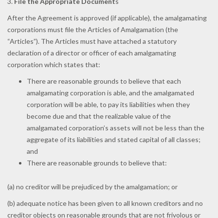
3.
File the Appropriate Document
s
After the Agreement is approved (if applicable), the amalgamating
corporations must file the Articles of Amalgamation (the
“Articles”). The Articles must have attached a statutory
declaration of a director or officer of each amalgamating
corporation which states that:
There are reasonable grounds to believe that each
amalgamating corporation is able, and the amalgamated
corporation will be able, to pay its liabilities when they
become due and that the realizable value of the
amalgamated corporation’s assets will not be less than the
aggregate of its liabilities and stated capital of all classes;
and
There are reasonable grounds to believe that:
(a) no creditor will be prejudiced by the amalgamation; or
(b) adequate notice has been given to all known creditors and no
creditor objects on reasonable grounds that are not frivolous or