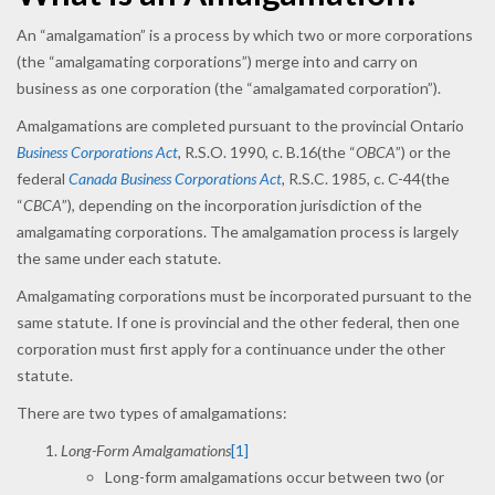
An “amalgamation” is a process by which two or more corporations
(the “amalgamating corporations”) merge into and carry on
business as one corporation (the “amalgamated corporation”).
Amalgamations are completed pursuant to the provincial Ontario
Business Corporations Act
,
R.S.O. 1990, c. B.16(the “
OBCA
”) or the
federal
Canada Business Corporations Act
,
R.S.C. 1985, c. C-44(the
“
CBCA
”), depending on the incorporation jurisdiction of the
amalgamating corporations. The amalgamation process is largely
the same under each statute.
Amalgamating corporations must be incorporated pursuant to the
same statute. If one is provincial and the other federal, then one
corporation must first apply for a continuance under the other
statute.
There are two types of amalgamations:
Long-Form Amalgamations
[1]
Long-form amalgamations occur between two (or