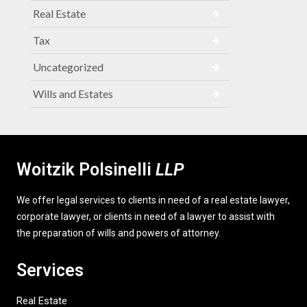
Real Estate
Tax
Uncategorized
Wills and Estates
Woitzik Polsinelli
LLP
We offer legal services to clients in need of a real estate lawyer,
corporate lawyer, or clients in need of a lawyer to assist with
the preparation of wills and powers of attorney.
Services
Real Estate