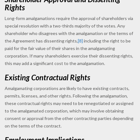
Rights
Long-form amalgamations require the approval of shareholders via
special resolution with a two-thirds majority of the votes. Any
shareholder who disagrees with the amalgamation or the terms of
the Agreement has dissenting rights,
[8]
including the right to be
paid for the fair value of their shares in the amalgamating
corporation. If many shareholders exercise their dissenting rights,
this may add a significant cost to the amalgamation.
Existing Contractual Rights
Amalgamating corporations are likely to have existing contracts,
permits, licenses, and other rights. Following the amalgamation,
these contractual rights may need to be renegotiated or assigned
to the amalgamated corporation, which may involve obtaining
consent or approval from the other contracting parties depending
on the terms of the contract.
Employment Implications