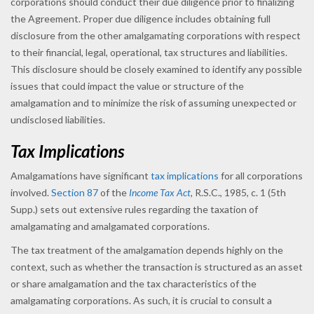
corporations should conduct their due diligence prior to finalizing
the Agreement. Proper due diligence includes obtaining full
disclosure from the other amalgamating corporations with respect
to their financial, legal, operational, tax structures and liabilities.
This disclosure should be closely examined to identify any possible
issues that could impact the value or structure of the
amalgamation and to minimize the risk of assuming unexpected or
undisclosed liabilities.
Tax Implications
Amalgamations have significant
tax implications
for all corporations
involved.
Section 87
of the
Income Tax Act
,
R.S.C., 1985, c. 1 (5th
Supp.) sets out extensive rules regarding the taxation of
amalgamating and amalgamated corporations.
The tax treatment of the amalgamation depends highly on the
context, such as whether the transaction is structured as an asset
or share amalgamation and the tax characteristics of the
amalgamating corporations. As such, it is crucial to consult a