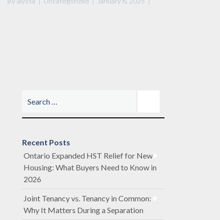
By
alyssa
Uncategorized
January 6, 2025
Recent Posts
Ontario Expanded HST Relief for New
Housing: What Buyers Need to Know in
2026
Joint Tenancy vs. Tenancy in Common:
Why It Matters During a Separation