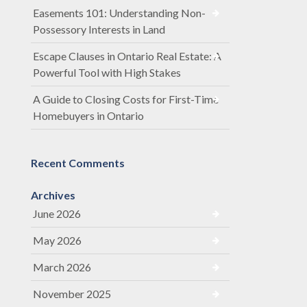
Easements 101: Understanding Non-
Possessory Interests in Land
Escape Clauses in Ontario Real Estate: A
Powerful Tool with High Stakes
A Guide to Closing Costs for First-Time
Homebuyers in Ontario
Recent Comments
Archives
June 2026
May 2026
March 2026
November 2025