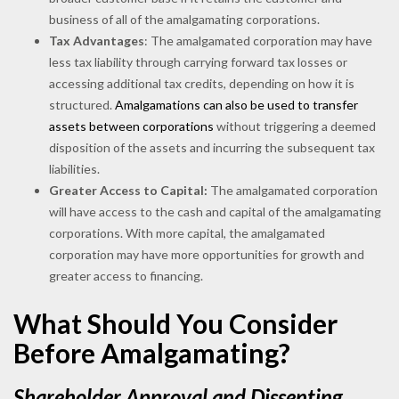
business of all of the amalgamating corporations.
Tax Advantages
: The amalgamated corporation may have
less tax liability through carrying forward tax losses or
accessing additional tax credits, depending on how it is
structured.
Amalgamations can also be used to transfer
assets between corporations
without triggering a deemed
disposition of the assets and incurring the subsequent tax
liabilities.
Greater Access to Capital:
The amalgamated corporation
will have access to the cash and capital of the amalgamating
corporations. With more capital, the amalgamated
corporation may have more opportunities for growth and
greater access to financing.
What Should You Consider
Before Amalgamating?
Shareholder Approval and Dissenting