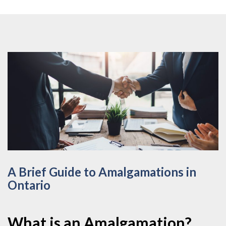
A Brief Guide to Amalgamations in
Ontario
What is an Amalgamation?