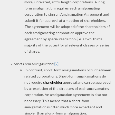
more) unrelated, arm’s-length corporations. A long-
form amalgamation requires each amalgamating
corporation to sign an Amalgamation Agreement and
submit it for approval at a meeting of shareholders.
The agreement will be adopted if the shareholders of
each amalgamating corporation approve the
agreement by special resolution (i.e. a two-thirds
majority of the votes) for all relevant classes or series
of shares.
Short-Form Amalgamations
[2]
In contrast, short-form amalgamations occur between
related corporations. Short-form amalgamations do
not require
shareholder
approval and can be approved
by a resolution of the directors of each amalgamating
corporation. An amalgamation agreement is also not
necessary. This means that a short-form
amalgamation is often much more expedient and
simpler than a long-form amalgamation.