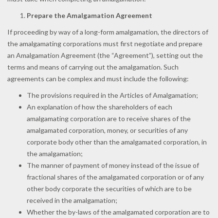
Prepare the Amalgamation Agreement
If proceeding by way of a long-form amalgamation, the directors of
the amalgamating corporations must first negotiate and prepare
an Amalgamation Agreement (the “Agreement”), setting out the
terms and means of carrying out the amalgamation. Such
agreements can be complex and must include the following:
The provisions required in the Articles of Amalgamation;
An explanation of how the shareholders of each
amalgamating corporation are to receive shares of the
amalgamated corporation, money, or securities of any
corporate body other than the amalgamated corporation, in
the amalgamation;
The manner of payment of money instead of the issue of
fractional shares of the amalgamated corporation or of any
other body corporate the securities of which are to be
received in the amalgamation;
Whether the by-laws of the amalgamated corporation are to