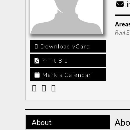
i
Areas
Real E
Download vCard
Print Bio
Mark's Calendar
Abo
About