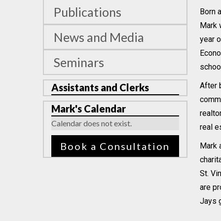
Publications
Born a
Mark w
News and Media
year o
Econo
Seminars
school
After 
Assistants and Clerks
commen
Mark's Calendar
realto
Calendar does not exist.
real e
Book a Consultation
Mark a
charit
St. Vi
are pr
Jays 