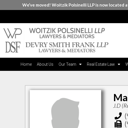
We’ve moved! Woitzik Polsinelli LLP is now located 
Home
About Us
Our Team
Real Estate Law
W
Ma
J.D (R
(
(