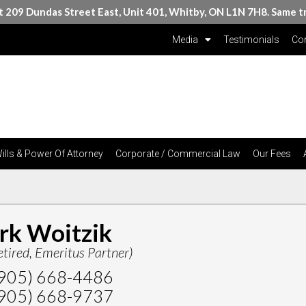
at 209 Dundas Street East, Unit 401, Whitby, ON L1N 7H8. Same t
Media
Testimonials
Con
ills & Power Of Attorney
Corporate / Commercial Law
Our Fees
rk Woitzik
etired, Emeritus Partner)
905) 668-4486
905) 668-9737