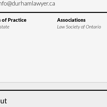
nfo@durhamlawyer.ca
 of Practice
Associations
state
Law Society of Ontario
ut