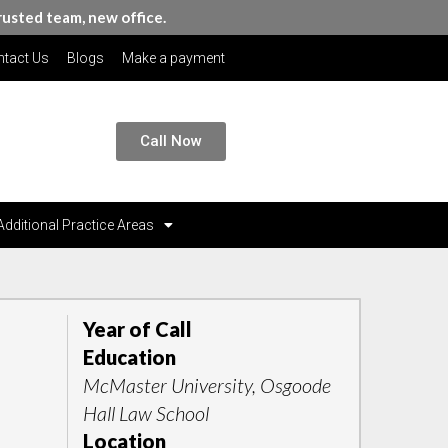
rusted team, new office.
tact Us
Blogs
Make a payment
Call Now
Additional Practice Areas
Year of Call
Education
McMaster University, Osgoode
Hall Law School
Location