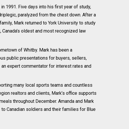
n 1991. Five days into his first year of study,
driplegic, paralyzed from the chest down. After a
family, Mark returned to York University to study
, Canada’s oldest and most recognized law
s hometown of Whitby. Mark has been a
 public presentations for buyers, sellers,
an expert commentator for interest rates and
porting many local sports teams and countless
gion realtors and clients, Mark’s office supports
mas meals throughout December. Amanda and Mark
to Canadian soldiers and their families for Blue