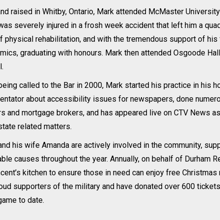
nd raised in Whitby, Ontario, Mark attended McMaster University i
as severely injured in a frosh week accident that left him a qua
f physical rehabilitation, and with the tremendous support of his 
mics, graduating with honours. Mark then attended Osgoode Hall
.
being called to the Bar in 2000, Mark started his practice in hi
tator about accessibility issues for newspapers, done numerous
rs and mortgage brokers, and has appeared live on CTV News as 
state related matters.
nd his wife Amanda are actively involved in the community, sup
able causes throughout the year. Annually, on behalf of Durham Re
ncent’s kitchen to ensure those in need can enjoy free Christ
oud supporters of the military and have donated over 600 tickets 
game to date.