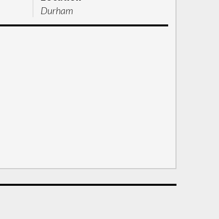
Durham