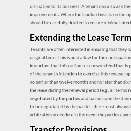
disruption to its business. A tenant can also ask th
improvements. Where the landlord insists on the opti
should be carefully drafted to ensure minimal inter
Extending the Lease Ter
Tenants are often interested in ensuring that they 
original term. This would allow for the continuation 
important that this option to renew/extend that is 
of the tenant’s intention to exercise this renewal o
no earlier than twelve months and no later than six
the lease during the renewal period (e.g., all terms
negotiated by the parties and based upon the then m
to be negotiated by the parties, there must always 
arbitration procedure in the event the parties cann
Transfer Provisions