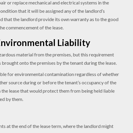
pair or replace mechanical and electrical systems in the
ndition that it will be assigned any of the landlord’s
d that the landlord provide its own warranty as to the good
 the commencement of the lease.
nvironmental Liability
zardous material from the premises, but this requirement
 brought onto the premises by the tenant during the lease.
iable for environmental contamination regardless of whether
her source during or before the tenant’s occupancy of the
 the lease that would protect them from being held liable
sed by them.
ts at the end of the lease term, where the landlord might