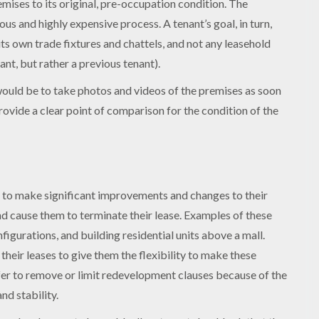
emises to its original, pre-occupation condition. The
s and highly expensive process. A tenant’s goal, in turn,
its own trade fixtures and chattels, and not any leasehold
ant, but rather a previous tenant).
s would be to take photos and videos of the premises as soon
ovide a clear point of comparison for the condition of the
 to make significant improvements and changes to their
nd cause them to terminate their lease. Examples of these
gurations, and building residential units above a mall.
their leases to give them the flexibility to make these
efer to remove or limit redevelopment clauses because of the
nd stability.