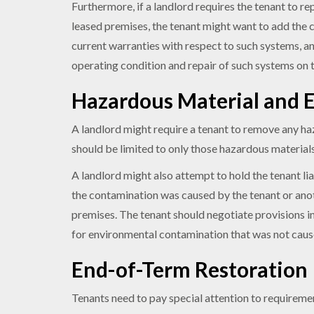
Furthermore, if a landlord requires the tenant to re
leased premises, the tenant might want to add the co
current warranties with respect to such systems, an
operating condition and repair of such systems on
Hazardous Material and E
A landlord might require a tenant to remove any ha
should be limited to only those hazardous materials
A landlord might also attempt to hold the tenant l
the contamination was caused by the tenant or anot
premises. The tenant should negotiate provisions in
for environmental contamination that was not cau
End-of-Term Restoration
Tenants need to pay special attention to requiremen