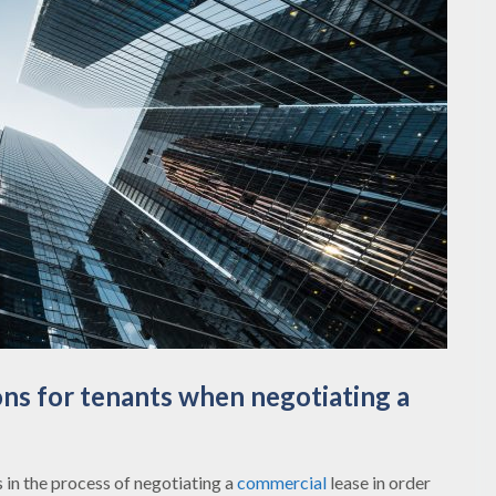
ns for tenants when negotiating a
s in the process of negotiating a
commercial
lease in order