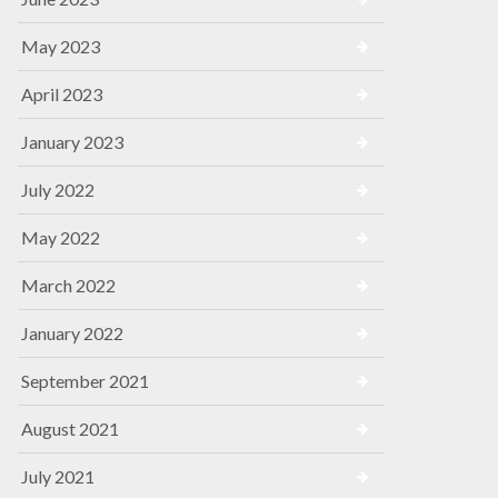
May 2023
April 2023
January 2023
July 2022
May 2022
March 2022
January 2022
September 2021
August 2021
July 2021