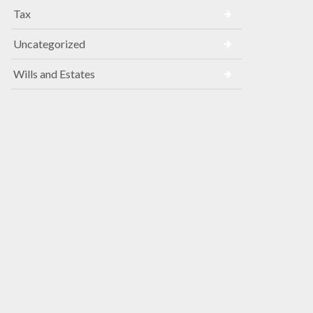
Tax
Uncategorized
Wills and Estates