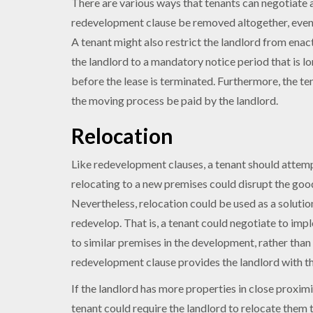
There are various ways that tenants can negotiate a
redevelopment clause be removed altogether, even i
A tenant might also restrict the landlord from enact
the landlord to a mandatory notice period that is l
before the lease is terminated. Furthermore, the ten
the moving process be paid by the landlord.
Relocation
Like redevelopment clauses, a tenant should attem
relocating to a new premises could disrupt the good
Nevertheless, relocation could be used as a solutio
redevelop. That is, a tenant could negotiate to imp
to similar premises in the development, rather tha
redevelopment clause provides the landlord with the
If the landlord has more properties in close proximi
tenant could require the landlord to relocate them 