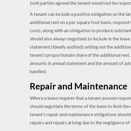
both parties agreed the tenant would not be respon
A tenant can include a positive obligation on the la
additional rent on a per square foot basis, respond 
costs, along with an obligation to produce substan
should also always negotiate to include in the lease
statement (ideally audited) setting out the additiona
tenant’s proportionate share of the additional rent
amounts in annual statement and the amount of addit
handled.
Repair and Maintenance
Where a lease requires that a tenant assume respons
should negotiate the terms of the lease to limit the 
tenant’s repair and maintenance obligations should
repairs and repairs arising due to the negligence of 