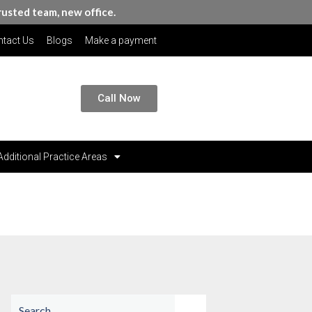
rusted team, new office.
tact Us
Blogs
Make a payment
Call Now
Additional Practice Areas