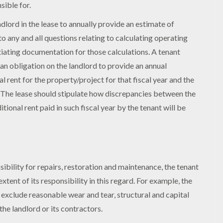
sible for.
ndlord in the lease to annually provide an estimate of
to any and all questions relating to calculating operating
tiating documentation for those calculations. A tenant
 an obligation on the landlord to provide an annual
l rent for the property/project for that fiscal year and the
. The lease should stipulate how discrepancies between the
ional rent paid in such fiscal year by the tenant will be
ibility for repairs, restoration and maintenance, the tenant
extent of its responsibility in this regard. For example, the
 exclude reasonable wear and tear, structural and capital
the landlord or its contractors.