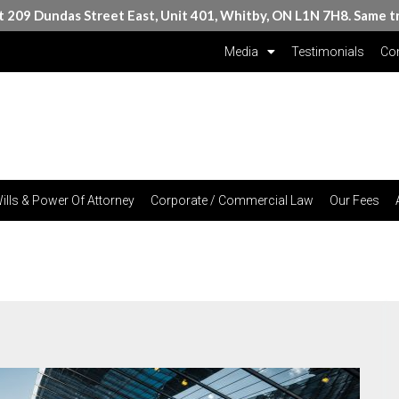
at 209 Dundas Street East, Unit 401, Whitby, ON L1N 7H8. Same t
Media
Testimonials
Con
ills & Power Of Attorney
Corporate / Commercial Law
Our Fees