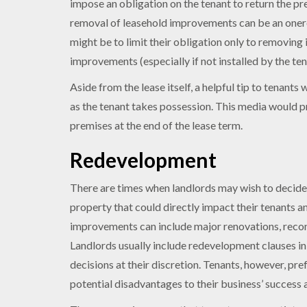
impose an obligation on the tenant to return the pr
removal of leasehold improvements can be an onerou
might be to limit their obligation only to removing 
improvements (especially if not installed by the ten
Aside from the lease itself, a helpful tip to tenant
as the tenant takes possession. This media would pr
premises at the end of the lease term.
Redevelopment
There are times when landlords may wish to decide
property that could directly impact their tenants a
improvements can include major renovations, reconfi
Landlords usually include redevelopment clauses in 
decisions at their discretion. Tenants, however, pr
potential disadvantages to their business’ success a