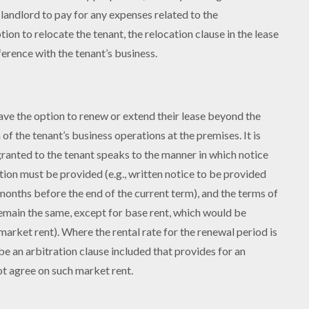
e landlord to pay for any expenses related to the
on to relocate the tenant, the relocation clause in the lease
ference with the tenant’s business.
m
have the option to renew or extend their lease beyond the
of the tenant’s business operations at the premises. It is
granted to the tenant speaks to the manner in which notice
ption must be provided (e.g., written notice to be provided
 months before the end of the current term), and the terms of
 remain the same, except for base rent, which would be
arket rent). Where the rental rate for the renewal period is
be an arbitration clause included that provides for an
ot agree on such market rent.