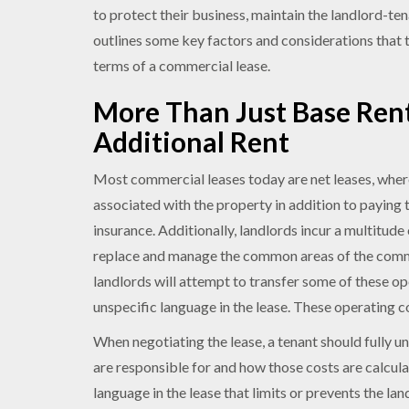
to protect their business, maintain the landlord-te
outlines some key factors and considerations that 
terms of a commercial lease.
More Than Just Base Ren
Additional Rent
Most commercial leases today are net leases, wherei
associated with the property in addition to paying t
insurance. Additionally, landlords incur a multitude 
replace and manage the common areas of the comme
landlords will attempt to transfer some of these op
unspecific language in the lease. These operating co
When negotiating the lease, a tenant should fully 
are responsible for and how those costs are calcul
language in the lease that limits or prevents the la