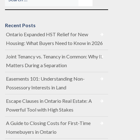
Recent Posts
Ontario Expanded HST Relief for New
Housing: What Buyers Need to Know in 2026
Joint Tenancy vs. Tenancy in Common: Why It
Matters During a Separation
Easements 101: Understanding Non-
Possessory Interests in Land
Escape Clauses in Ontario Real Estate: A
Powerful Tool with High Stakes
A Guide to Closing Costs for First-Time
Homebuyers in Ontario