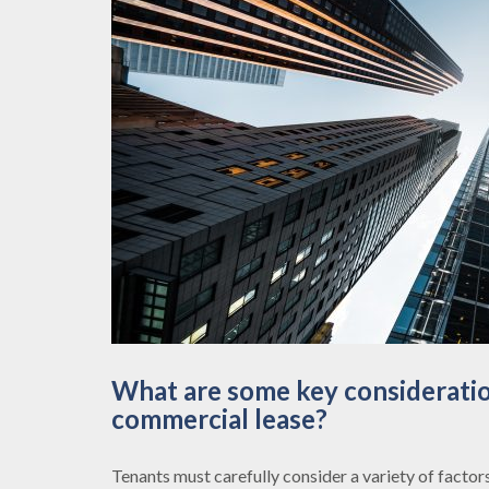
What are some key consideratio
commercial lease?
Tenants must carefully consider a variety of factor