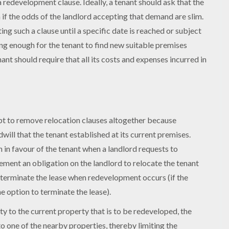
 redevelopment clause. Ideally, a tenant should ask that the
f the odds of the landlord accepting that demand are slim.
ing such a clause until a specific date is reached or subject
ong enough for the tenant to find new suitable premises
ant should require that all its costs and expenses incurred in
pt to remove relocation clauses altogether because
will that the tenant established at its current premises.
n in favour of the tenant when a landlord requests to
lement an obligation on the landlord to relocate the tenant
n terminate the lease when redevelopment occurs (if the
 option to terminate the lease).
ty to the current property that is to be redeveloped, the
to one of the nearby properties, thereby limiting the