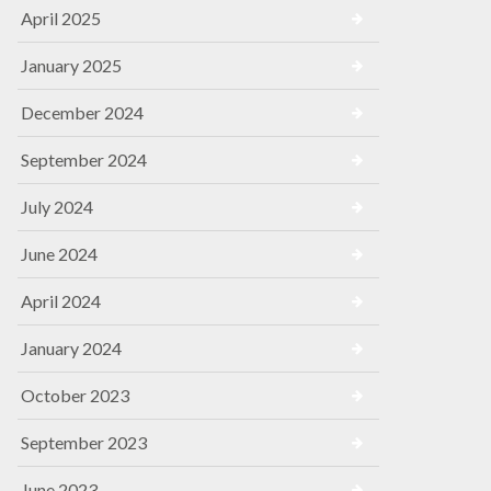
April 2025
January 2025
December 2024
September 2024
July 2024
June 2024
April 2024
January 2024
October 2023
September 2023
June 2023