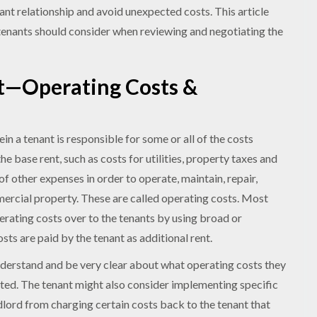
nant relationship and avoid unexpected costs. This article
tenants should consider when reviewing and negotiating the
t—Operating Costs &
n a tenant is responsible for some or all of the costs
he base rent, such as costs for utilities, property taxes and
of other expenses in order to operate, maintain, repair,
rcial property. These are called operating costs. Most
erating costs over to the tenants by using broad or
sts are paid by the tenant as additional rent.
understand and be very clear about what operating costs they
ated. The tenant might also consider implementing specific
ndlord from charging certain costs back to the tenant that