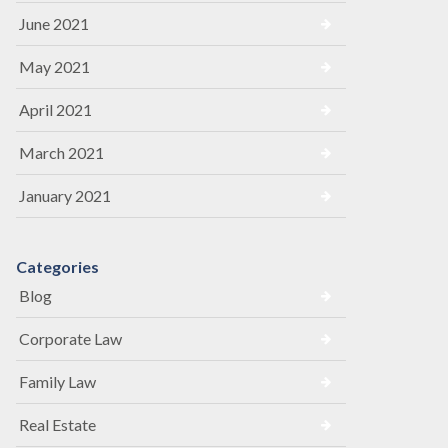
June 2021
May 2021
April 2021
March 2021
January 2021
Categories
Blog
Corporate Law
Family Law
Real Estate