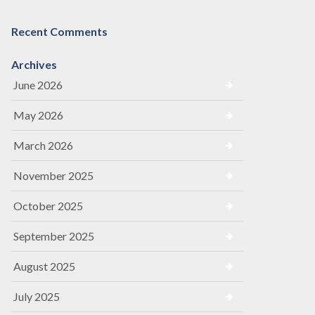
Recent Comments
Archives
June 2026
May 2026
March 2026
November 2025
October 2025
September 2025
August 2025
July 2025