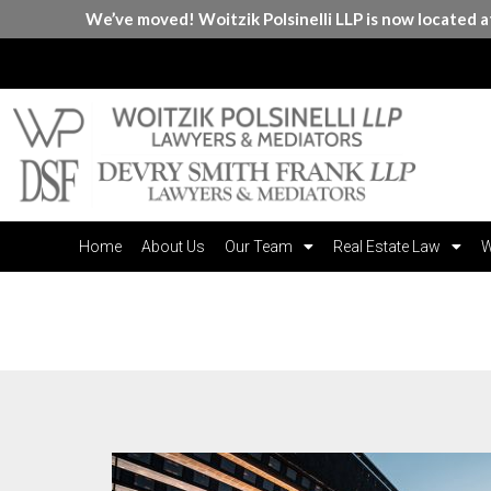
We’ve moved! Woitzik Polsinelli LLP is now located 
Home
About Us
Our Team
Real Estate Law
W
Month:
June 2023