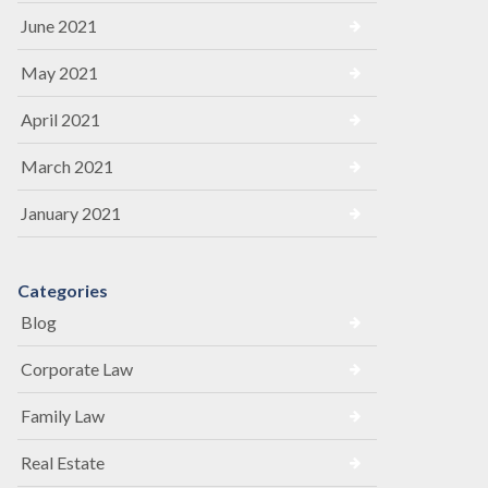
June 2021
May 2021
April 2021
March 2021
January 2021
Categories
Blog
Corporate Law
Family Law
Real Estate