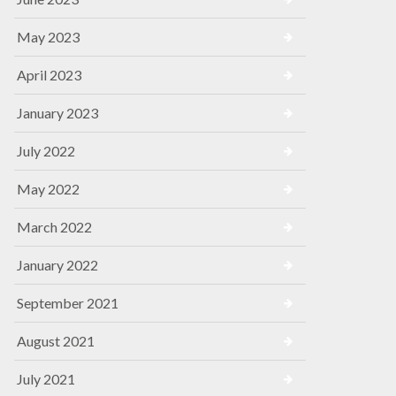
May 2023
April 2023
January 2023
July 2022
May 2022
March 2022
January 2022
September 2021
August 2021
July 2021