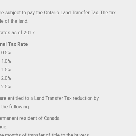
are subject to pay the Ontario Land Transfer Tax. The tax
tle of the land.
rates as of 2017:
Tax Rate
%
%
%
%
%
 are entitled to a Land Transfer Tax reduction by
 the following:
ermanent resident of Canada.
age.
 months of transfer of title to the buyers.