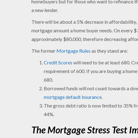
homebuyers but for those who want to refinance the
a new lender.
There will be about a 5% decrease in affordability, a
mortgage amount a home buyer needs. On every $300
approximately $80,000, therefore decreasing affo
The former
Mortgage Rules
as they stand are:
Credit Scores
will need to be at least 680. C
requirement of 600. If you are buying a home w
680.
Borrowed funds will not count towards a down
mortgage default insurance
.
The gross debt ratio is now limited to 35% f
44%.
The Mortgage Stress Test I