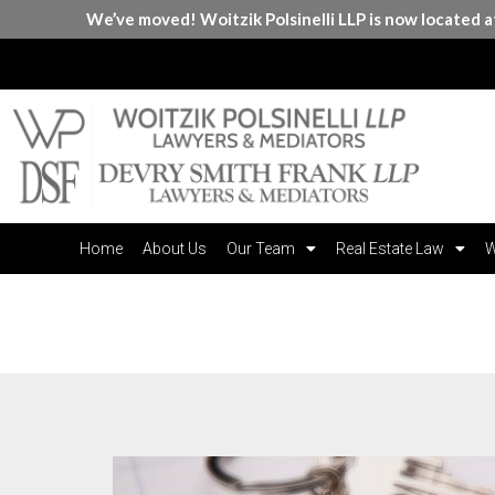
We’ve moved! Woitzik Polsinelli LLP is now located 
Home
About Us
Our Team
Real Estate Law
W
Month:
June 2021