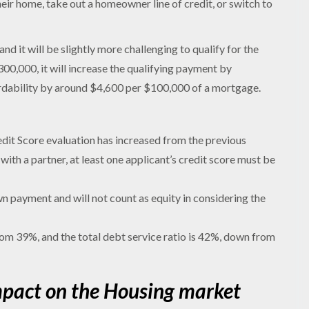
ir home, take out a homeowner line of credit, or switch to
nd it will be slightly more challenging to qualify for the
,000, it will increase the qualifying payment by
rdability by around $4,600 per $100,000 of a mortgage.
redit Score evaluation has increased from the previous
ith a partner, at least one applicant’s credit score must be
 payment and will not count as equity in considering the
rom 39%, and the total debt service ratio is 42%, down from
mpact on the Housing market