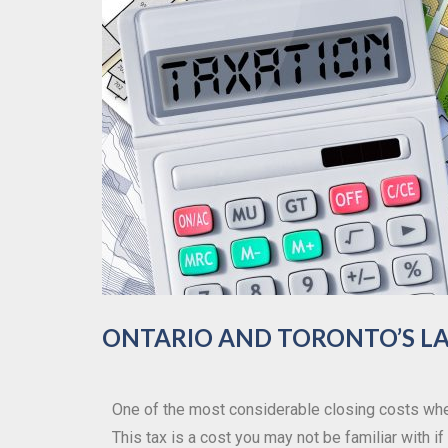
ONTARIO AND TORONTO’S LA
One of the most considerable closing costs whe
This tax is a cost you may not be familiar with 