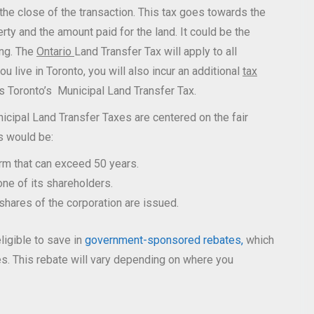
the close of the transaction. This tax goes towards the
ty and the amount paid for the land. It could be the
ing. The
Ontario
Land Transfer Tax will apply to all
u live in Toronto, you will also incur an additional
tax
is Toronto’s Municipal Land Transfer Tax.
icipal Land Transfer Taxes are centered on the fair
s would be:
erm that can exceed 50 years.
one of its shareholders.
 shares of the corporation are issued.
ligible to save in
government-sponsored rebates,
which
ees. This rebate will vary depending on where you