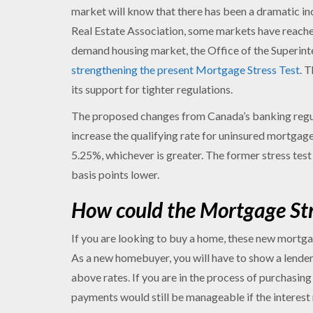
market will know that there has been a dramatic in
Real Estate Association, some markets have reached
demand housing market, the Office of the Superinte
strengthening the present Mortgage Stress Test
. 
its support for tighter regulations.
The proposed changes from Canada’s banking regul
increase the qualifying rate for uninsured mortgag
5.25%, whichever is greater. The former stress tes
basis points lower.
How could the Mortgage Stre
If you are looking to buy a home, these new mortgag
As a new homebuyer, you will have to show a lende
above rates. If you are in the process of purchasin
payments would still be manageable if the interest rat