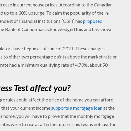
crease in current house prices. According to the Canadian
 up to a 30% upsurge. To calm the popularity of the in-
ndent of Financial Institutions (OSFI) has
proposed
The Bank of Canada has acknowledged this and has shown
ators have begun as of June of 2021. These changes
es to either two percentage points above the market rate or
t rate had a minimum qualifying rate of 4.79%, about 50
ss Test affect you?
e rules could affect the price of the home you can afford.
r that your current income
supports a mortgage loan
at the
g a home, you will have to prove that the monthly mortgage
es were to rise at all in the future. This test is not just for