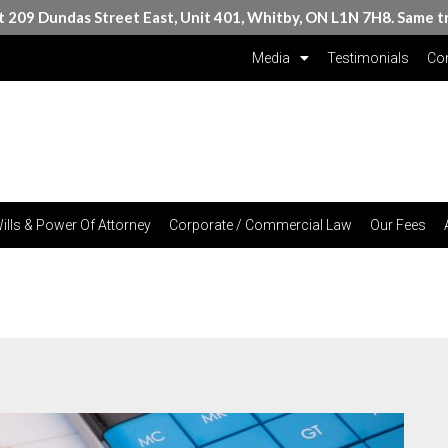
at 209 Dundas Street East, Unit 401, Whitby, ON L1N 7H8. Same t
Media
Testimonials
Con
ills & Power Of Attorney
Corporate / Commercial Law
Our Fees