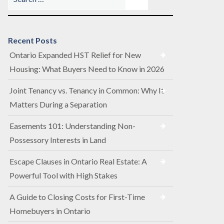
Recent Posts
Ontario Expanded HST Relief for New
Housing: What Buyers Need to Know in 2026
Joint Tenancy vs. Tenancy in Common: Why It
Matters During a Separation
Easements 101: Understanding Non-
Possessory Interests in Land
Escape Clauses in Ontario Real Estate: A
Powerful Tool with High Stakes
A Guide to Closing Costs for First-Time
Homebuyers in Ontario