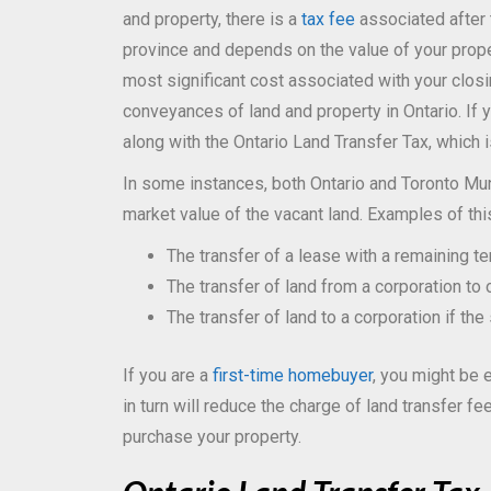
and property, there is a
tax fee
associated after 
province and depends on the value of your proper
most significant cost associated with your clos
conveyances of land and property in Ontario. If yo
along with the Ontario Land Transfer Tax, which 
In some instances, both Ontario and Toronto Mun
market value of the vacant land. Examples of thi
The transfer of a lease with a remaining t
The transfer of land from a corporation to 
The transfer of land to a corporation if the
If you are a
first-time homebuyer
, you might be e
in turn will reduce the charge of land transfer f
purchase your property.