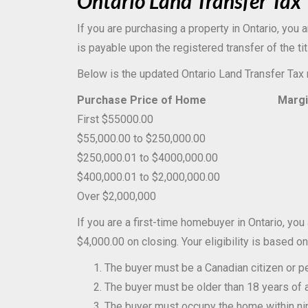
Ontario Land Transfer Tax
If you are purchasing a property in Ontario, you 
is payable upon the registered transfer of the ti
Below is the updated Ontario Land Transfer Tax 
Purchase Price of Home
Marginal 
First $55000.00
0.5
$55,000.00 to $250,000.00
1.0
$250,000.01 to $4000,000.00
1.5
$400,000.01 to $2,000,000.00
2.0
Over $2,000,000
2.5
If you are a first-time homebuyer in Ontario, you
$4,000.00 on closing. Your eligibility is based on
The buyer must be a Canadian citizen or p
The buyer must be older than 18 years of 
The buyer must occupy the home within nine