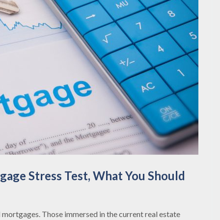
age Stress Test, What You Should
mortgages. Those immersed in the current real estate