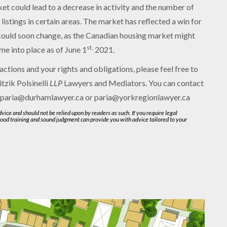
ket could lead to a decrease in activity and the number of
 listings in certain areas. The market has reflected a win for
 could soon change, as the Canadian housing market might
st,
me into place as of June 1
2021.
actions and your rights and obligations, please feel free to
itzik Polsinelli
LLP
Lawyers and Mediators. You can contact
 paria@durhamlawyer.ca or paria@yorkregionlawyer.ca
advice and should not be relied upon by readers as such. If you require legal
good training and sound judgment can provide you with advice tailored to your