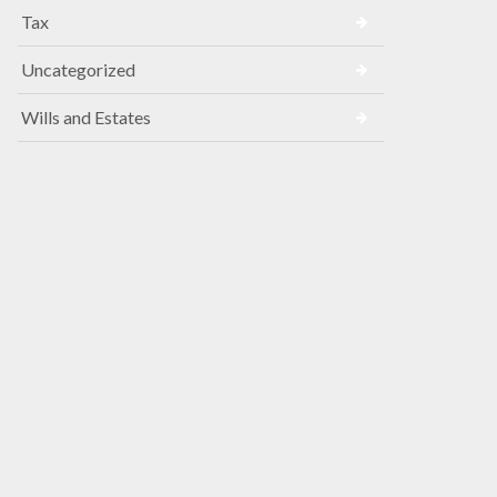
Tax
Uncategorized
Wills and Estates