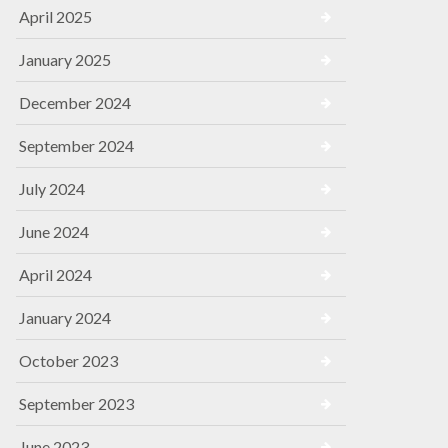
April 2025
January 2025
December 2024
September 2024
July 2024
June 2024
April 2024
January 2024
October 2023
September 2023
June 2023