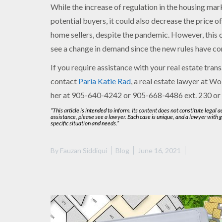
While the increase of regulation in the housing mar
potential buyers, it could also decrease the price of
home sellers, despite the pandemic. However, this
see a change in demand since the new rules have co
If you require assistance with your real estate trans
contact
Paria Katie Rad
, a real estate lawyer at Wo
her at 905-640-4242 or 905-668-4486 ext. 230 or
“This article is intended to inform. Its content does not constitute legal 
assistance, please see a lawyer. Each case is unique, and a lawyer with 
specific situation and needs.”
By
Fauzan Siddiqui
Blog
June 16, 2021