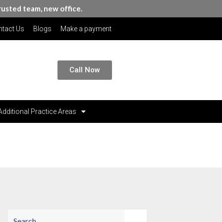
rusted team, new office.
tact Us
Blogs
Make a payment
Call Now
Additional Practice Areas