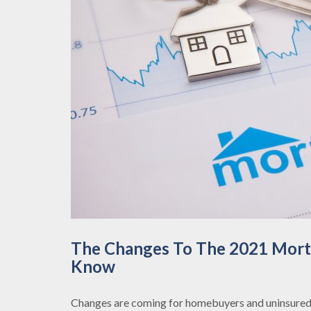
The Changes To The 2021 Mortg
Know
Changes are coming for homebuyers and uninsured 