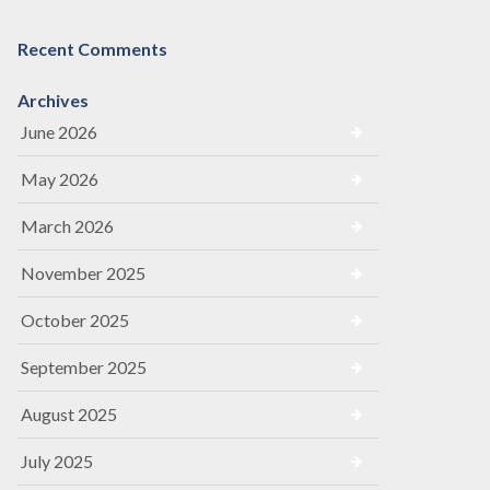
Recent Comments
Archives
June 2026
May 2026
March 2026
November 2025
October 2025
September 2025
August 2025
July 2025