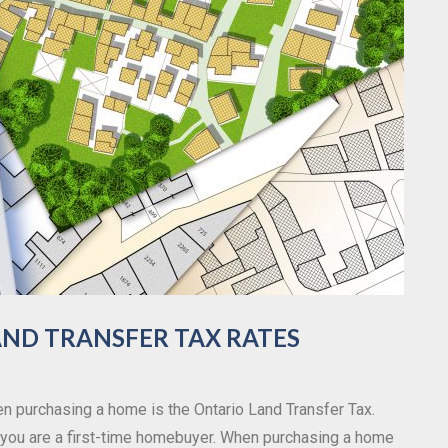
ND TRANSFER TAX RATES
n purchasing a home is the Ontario Land Transfer Tax.
if you are a first-time homebuyer. When purchasing a home