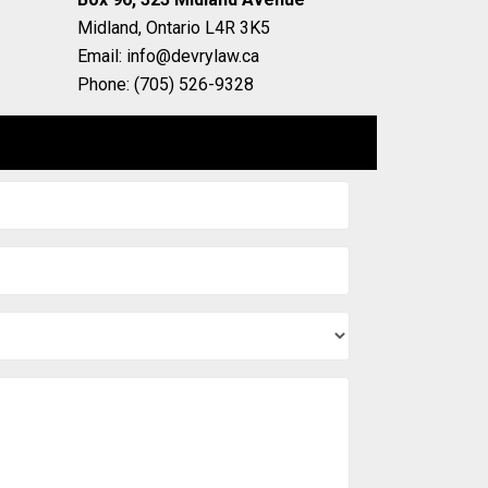
Midland, Ontario L4R 3K5
Email: info@devrylaw.ca
Phone: (705) 526-9328