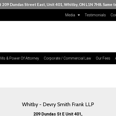
at 209 Dundas Street East, Unit 401, Whitby, ON L1N 7H8. Same t
Media
Testimonials
Con
ills & Power Of Attorney
Corporate / Commercial Law
Our Fees
Whitby - Devry Smith Frank LLP
209 Dundas St E Unit 401,