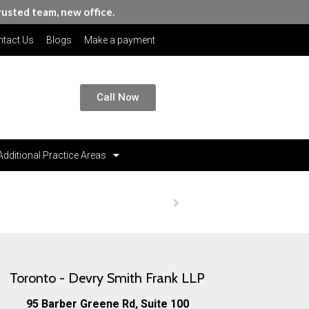
rusted team, new office.
tact Us
Blogs
Make a payment
Call Now
Additional Practice Areas
Homepage
Contact Us
Toronto - Devry Smith Frank LLP
95 Barber Greene Rd, Suite 100