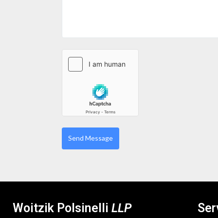
Woitzik Polsinelli
LLP
Ser