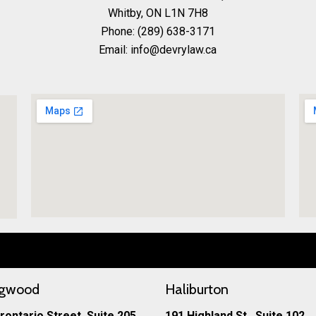
Whitby, ON L1N 7H8
Phone:
(289) 638-3171
Email: info@devrylaw.ca
ngwood
Haliburton
rontario Street, Suite 205
191 Highland St., Suite 102