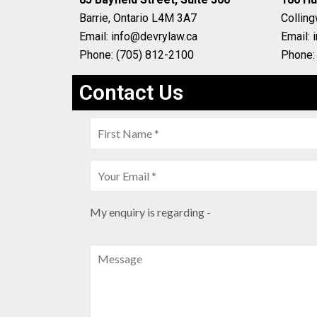
Barrie, Ontario L4M 3A7
Collin
Email: info@devrylaw.ca
Email: 
Phone: (705) 812-2100
Phone:
Contact Us
My enquiry is regarding -