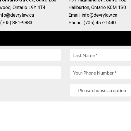
gwood, Ontario L9Y 4T4
Haliburton, Ontario K0M 1S0
info@devrylaw.ca
Email: info@devrylaw.ca
 (705) 881-9883
Phone: (705) 457-1440