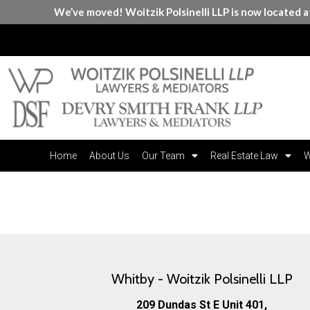
We’ve moved! Woitzik Polsinelli LLP is now located 
Home
About Us
Our Team
Real Estate Law
W
Contact Us
Whitby - Woitzik Polsinelli LLP
209 Dundas St E Unit 401,