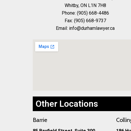
Whitby, ON L1N 7H8
Phone: (905) 668-4486
Fax: (905) 668-9737
Email: info@durhamlawyer.ca
Other Locations
Barrie
Colli
85 Bayfield Street, Suite 300
186 Hu