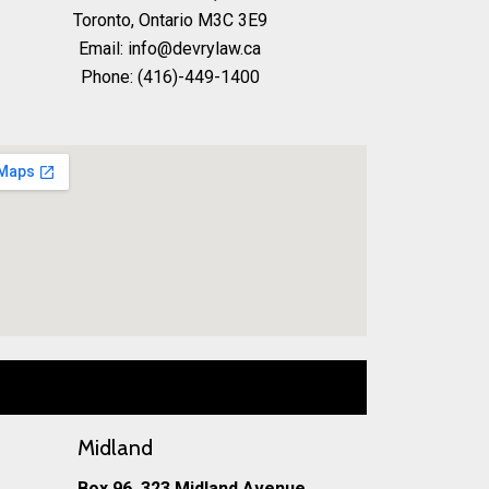
Toronto, Ontario M3C 3E9
Email: info@devrylaw.ca
Phone: (416)-449-1400
Midland
Box 96, 323 Midland Avenue