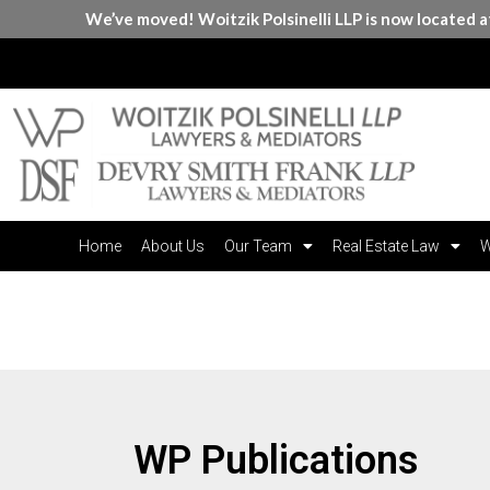
We’ve moved! Woitzik Polsinelli LLP is now located 
Home
About Us
Our Team
Real Estate Law
W
Publications
WP Publications