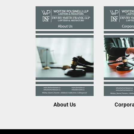
About Us
Corpor