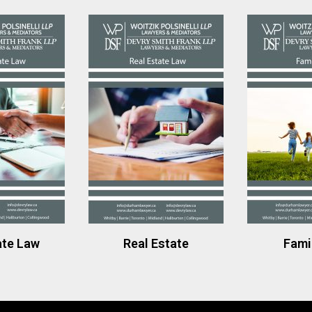
ate Law
Real Estate
Fami