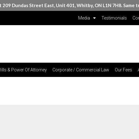
at 209 Dundas Street East, Unit 401, Whitby, ON L1N 7H8. Same t
Media
Testimonials
Con
ills & Power Of Attorney
Corporate / Commercial Law
Our Fees