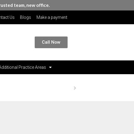
rusted team, new office.
tact Us
Blogs
Make a payment
Call Now
Additional Practice Areas
Homepage
Publications