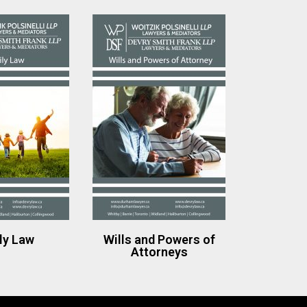
ly Law
Wills and Powers of
Attorneys