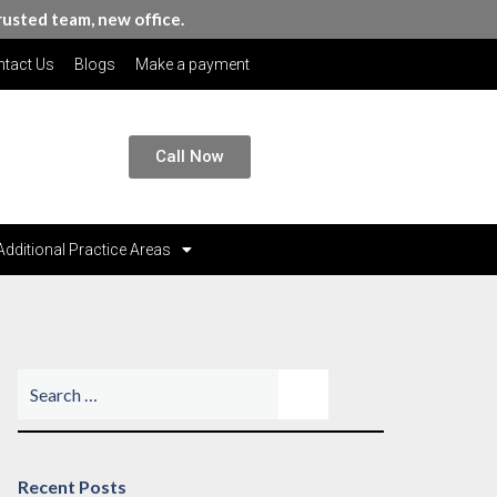
rusted team, new office.
tact Us
Blogs
Make a payment
Call Now
Additional Practice Areas
Recent Posts