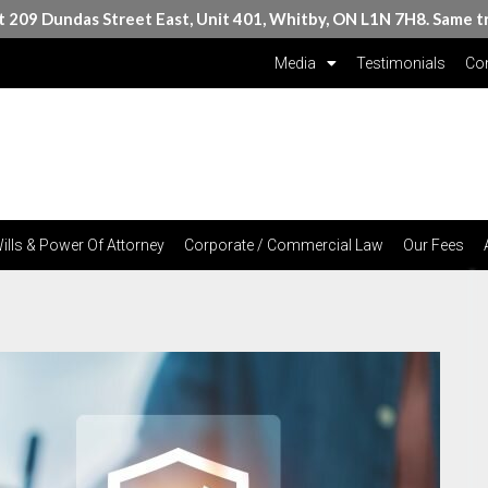
at 209 Dundas Street East, Unit 401, Whitby, ON L1N 7H8. Same t
Media
Testimonials
Con
ills & Power Of Attorney
Corporate / Commercial Law
Our Fees