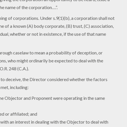
he name of the corporation….”.
ing of corporations. Under s.9(1)(b), a corporation shall not
me of a known (A) body corporate, (B) trust, (C) association,
idual, whether or not in existence, if the use of that name
through caselaw to mean a probability of deception, or
sons, who might ordinarily be expected to deal with the
O.R. 248 (C.A.).
 to deceive, the Director considered whether the factors
met, including:
 the Objector and Proponent were operating in the same
d or affiliated; and
ith an interest in dealing with the Objector to deal with