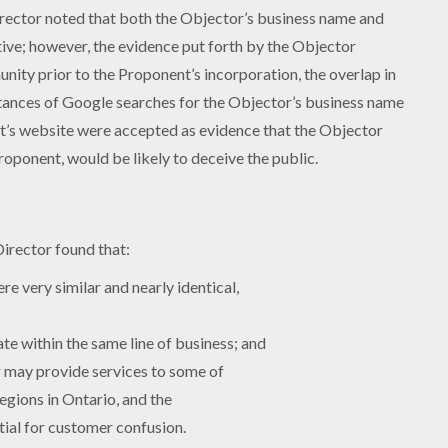
irector noted that both the Objector’s business name and
tive; however, the evidence put forth by the Objector
nity prior to the Proponent’s incorporation, the overlap in
stances of Google searches for the Objector’s business name
ent’s website were accepted as evidence that the Objector
ponent, would be likely to deceive the public.
Director found that:
 very similar and nearly identical,
e within the same line of business; and
r may provide services to some of
gions in Ontario, and the
ial for customer confusion.