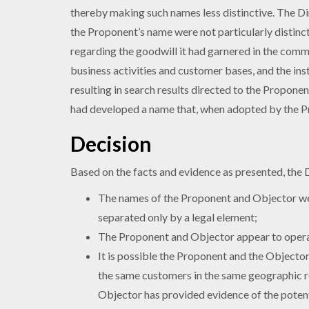
thereby making such names less distinctive. The D
the Proponent’s name were not particularly distinc
regarding the goodwill it had garnered in the commu
business activities and customer bases, and the in
resulting in search results directed to the Propon
had developed a name that, when adopted by the Pro
Decision
Based on the facts and evidence as presented, the 
The names of the Proponent and Objector were
separated only by a legal element;
The Proponent and Objector appear to operat
It is possible the Proponent and the Objecto
the same customers in the same geographic re
Objector has provided evidence of the potent