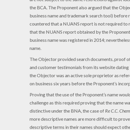
the BCA. The Proponent also argued that the Obje
business name and trademark search tool) before 
countered that a NUANS report is not required to r
that the NUANS report obtained by the Proponent pr
business name was registered in 2014; nevertheles
name.
The Objector provided search documents, proof of 
and customer testimonials from its website dating
the Objector was an active sole proprietor as refere
on business six years before the Proponent’s incor
Proving that the use of the Proponent’s name would 
challenge as this required proving that the name wa
distinctive under the BNA, the case of
Re C.C. Chem
more descriptive names are more difficult to prove 
descriptive terms in their names should expect other