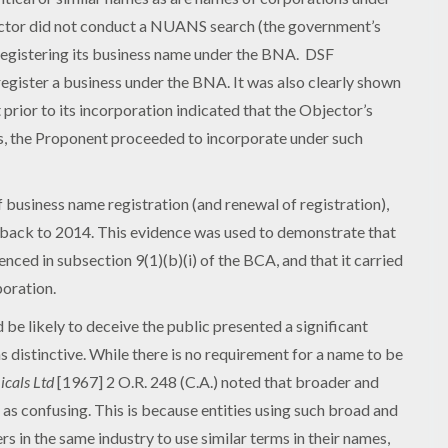
ctor did not conduct a NUANS search (the government’s
registering its business name under the BNA. DSF
egister a business under the BNA. It was also clearly shown
ior to its incorporation indicated that the Objector’s
s, the Proponent proceeded to incorporate under such
business name registration (and renewal of registration),
 back to 2014. This evidence was used to demonstrate that
nced in subsection 9(1)(b)(i) of the BCA, and that it carried
poration.
be likely to deceive the public presented a significant
s distinctive. While there is no requirement for a name to be
icals Ltd
[1967] 2 O.R. 248 (C.A.) noted that broader and
as confusing. This is because entities using such broad and
s in the same industry to use similar terms in their names,