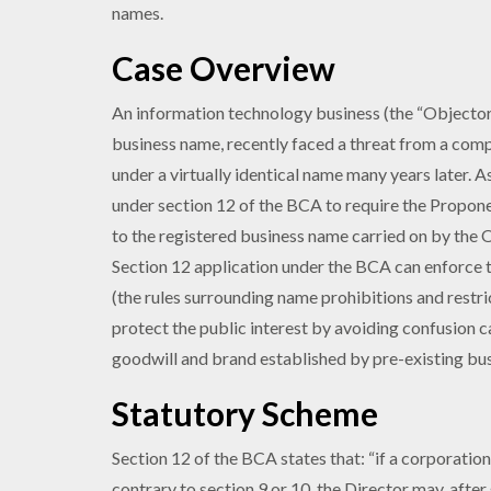
names.
Case Overview
An information technology business (the “Objector”
business name, recently faced a threat from a comp
under a virtually identical name many years later. A
under section 12 of the BCA to require the Propone
to the registered business name carried on by the 
Section 12 application under the BCA can enforce t
(the rules surrounding name prohibitions and restr
protect the public interest by avoiding confusion 
goodwill and brand established by pre-existing bus
Statutory Scheme
Section 12 of the BCA states that: “if a corporatio
contrary to section 9 or 10, the Director may, after