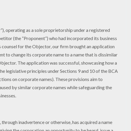
), operating as a sole proprietorship under a registered
etitor (the “Proponent”) who had incorporated its business
s counsel for the Objector, our firm brought an application
nt to change its corporate name to a name that is dissimilar
Objector. The application was successful, showcasing how a
he legislative principles under Sections 9 and 10 of the BCA
ictions on corporate names). These provisions aim to
caused by similar corporate names while safeguarding the
inesses.
n, through inadvertence or otherwise, has acquired a name
 giving the corporation an opportunity to be heard, issue a