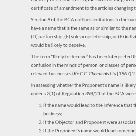
certificate of amendment to the articles changing t
Section 9 of the BCA outlines limitations to the nam
have a name that is the same as or similar to the na
(D) partnership, (E) sole proprietorship, or (F) indiv
would be likely to deceive.
The term “likely to deceive” has been interpreted 
confusion in the minds of person, or classes of per
relevant businesses (
Re C.C. Chemicals Ltd
[1967] 2 
In assessing whether the Proponent’s name is likely
under s.3(1) of Regulation 398/21 of the BCA were 
If the name would lead to the inference that
business;
If the Objector and Proponent were associate
If the Proponent’s name would lead someone w