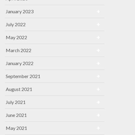
January 2023
July 2022
May 2022
March 2022
January 2022
September 2021
August 2021
July 2021
June 2021
May 2021