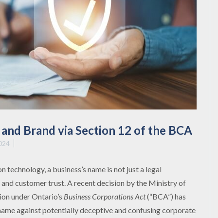
and Brand via Section 12 of the BCA
024
 technology, a business’s name is not just a legal
y and customer trust. A recent decision by the Ministry of
ion under Ontario’s
Business Corporations Act
(“BCA”) has
 name against potentially deceptive and confusing corporate