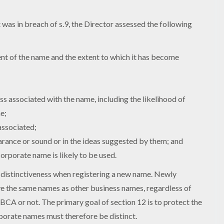
was in breach of s.9, the Director assessed the following
:
ent of the name and the extent to which it has become
ss associated with the name, including the likelihood of
e;
associated;
arance or sound or in the ideas suggested by them; and
orporate name is likely to be used.
 distinctiveness when registering a new name. Newly
 the same names as other business names, regardless of
BCA or not. The primary goal of section 12 is to protect the
porate names must therefore be distinct.