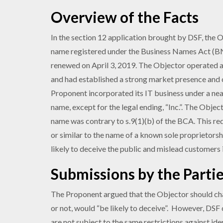
Overview of the Facts
In the section 12 application brought by DSF, the 
name registered under the Business Names Act (BN
renewed on April 3, 2019. The Objector operated a
and had established a strong market presence and c
Proponent incorporated its IT business under a nea
name, except for the legal ending, “Inc.”. The Obje
name was contrary to s.9(1)(b) of the BCA. This r
or similar to the name of a known sole proprietorsh
likely to deceive the public and mislead customers
Submissions by the Parti
The Proponent argued that the Objector should cha
or not, would “be likely to deceive”. However, DS
are not subject to the same restrictions against id