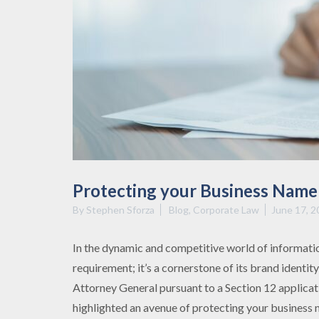
Protecting your Business Name 
By
Stephen Sforza
Blog
,
Corporate Law
June 17, 2
In the dynamic and competitive world of information
requirement; it’s a cornerstone of its brand identit
Attorney General pursuant to a Section 12 applicat
highlighted an avenue of protecting your business