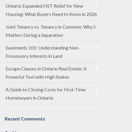
Ontario Expanded HST Relief for New
Housing: What Buyers Need to Know in 2026
Joint Tenancy vs. Tenancy in Common: Why It
Matters During a Separation
Easements 101: Understanding Non-
Possessory Interests in Land
Escape Clauses in Ontario Real Estate: A
Powerful Tool with High Stakes
A Guide to Closing Costs for First-Time
Homebuyers in Ontario
Recent Comments