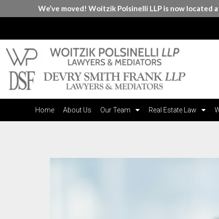
We’ve moved! Woitzik Polsinelli LLP is now located 
Home
About Us
Our Team
Real Estate Law
W