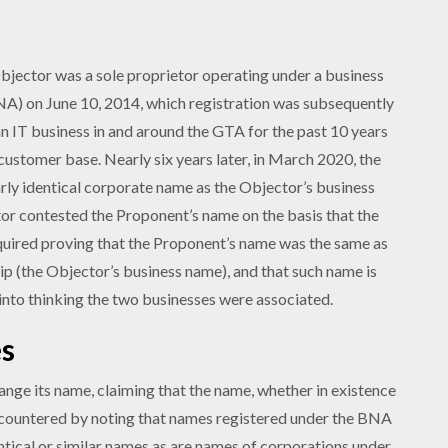
Objector was a sole proprietor operating under a business
A) on June 10, 2014, which registration was subsequently
n IT business in and around the GTA for the past 10 years
ustomer base. Nearly six years later, in March 2020, the
rly identical corporate name as the Objector’s business
ctor contested the Proponent’s name on the basis that the
equired proving that the Proponent’s name was the same as
ip (the Objector’s business name), and that such name is
 into thinking the two businesses were associated.
es
nge its name, claiming that the name, whether in existence
F countered by noting that names registered under the BNA
entical or similar names as are names of corporations under