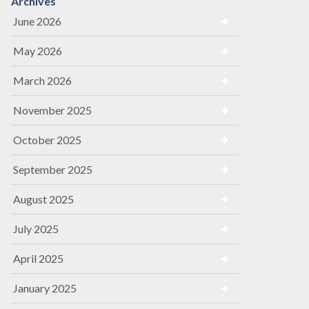
Archives
June 2026
May 2026
March 2026
November 2025
October 2025
September 2025
August 2025
July 2025
April 2025
January 2025