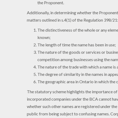
the Proponent.
Additionally, in determining whether the Proponent 
matters outlined in s.4(1) of the Regulation 398/21
The distinctiveness of the whole or any elem
known;
The length of time the name has been in use;
The nature of the goods or services or busine
competition among businesses using the nam
The nature of the trade with which a name is 
The degree of similarity in the names in appe
The geographic area in Ontario in which the c
The statutory scheme highlights the importance of
incorporated companies under the BCA cannot have
whether such other names are registered under the 
public from being subject to confusing names. Cor