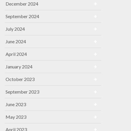
December 2024
September 2024
July 2024
June 2024
April 2024
January 2024
October 2023
September 2023
June 2023
May 2023
April 2023