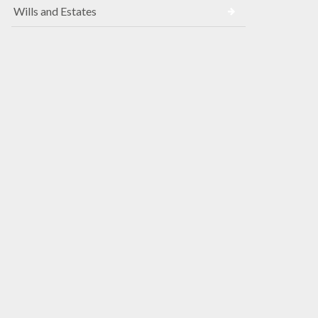
Wills and Estates