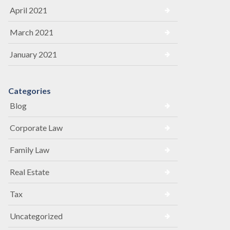
April 2021
March 2021
January 2021
Categories
Blog
Corporate Law
Family Law
Real Estate
Tax
Uncategorized