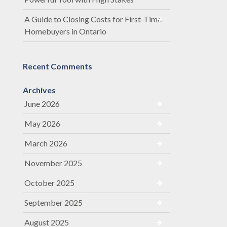
A Guide to Closing Costs for First-Time
Homebuyers in Ontario
Recent Comments
Archives
June 2026
May 2026
March 2026
November 2025
October 2025
September 2025
August 2025