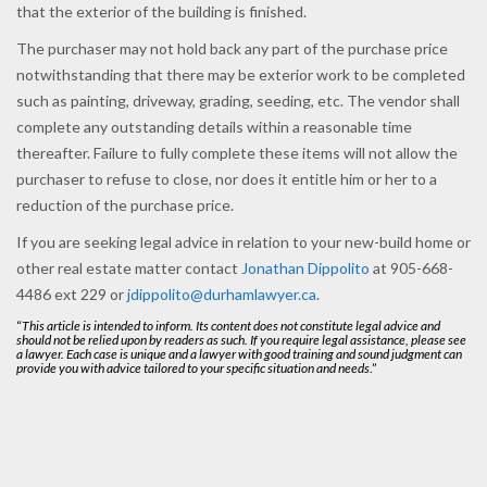
that the exterior of the building is finished.
The purchaser may not hold back any part of the purchase price
notwithstanding that there may be exterior work to be completed
such as painting, driveway, grading, seeding, etc. The vendor shall
complete any outstanding details within a reasonable time
thereafter. Failure to fully complete these items will not allow the
purchaser to refuse to close, nor does it entitle him or her to a
reduction of the purchase price.
If you are seeking legal advice in relation to your new-build home or
other real estate matter contact
Jonathan Dippolito
at 905-668-
4486 ext 229 or
jdippolito@durhamlawyer.ca
.
“
This article is intended to inform. Its content does not constitute legal advice and
should not be relied upon by readers as such. If you require legal assistance, please see
a lawyer. Each case is unique and a lawyer with good training and sound judgment can
provide you with advice tailored to your specific situation and needs
.”