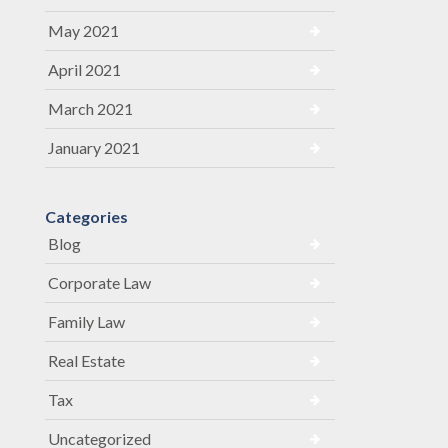
May 2021
April 2021
March 2021
January 2021
Categories
Blog
Corporate Law
Family Law
Real Estate
Tax
Uncategorized