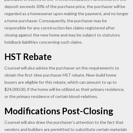
deposit exceeds 30% of the purchase price, the purchaser will be
regarded as a homeowner upon making the payment, and no longer
a home purchaser. Consequently, the purchaser may be
responsible for any construction lien claims registered after
closing against the new home and may be subject to statutory
holdback liabilities concerning such claims.
HST Rebate
Counsel will also advise the purchaser on the requirements to
obtain the first-time purchaser HST rebate. New-build home
buyers are eligible for this rebate, which can amount to up to
$24,000.00, if the home will be utilized as their primary residence,
or the primary residence of certain blood-relatives.
Modifications Post-Closing
Counsel will also draw the purchaser’s attention to the fact that
vendors and builders are permitted to substitute certain materials