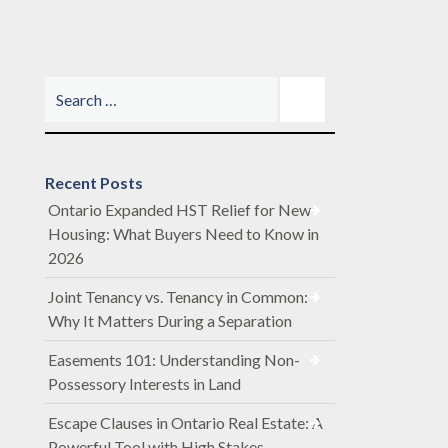
Recent Posts
Ontario Expanded HST Relief for New
Housing: What Buyers Need to Know in
2026
Joint Tenancy vs. Tenancy in Common:
Why It Matters During a Separation
Easements 101: Understanding Non-
Possessory Interests in Land
Escape Clauses in Ontario Real Estate: A
Powerful Tool with High Stakes