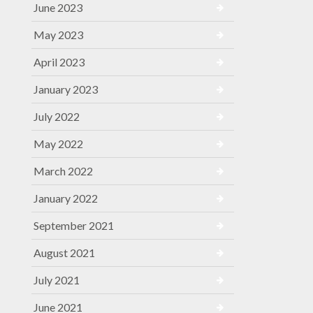
June 2023
May 2023
April 2023
January 2023
July 2022
May 2022
March 2022
January 2022
September 2021
August 2021
July 2021
June 2021