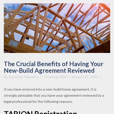
The Crucial Benefits of Having Your
New-Build Agreement Reviewed
By
Jonathan Dippolito
Uncategorized
January 21, 2021
If you have entered into a new-build home agreement, it is
strongly advisable that you have your agreement reviewed by a
legal professional for the following reasons.
TARION Registration