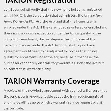
Legal counsel will verify that the new home builder is registered
with TARION, the corporation that administers the
Ontario New
Home Warranties Plan Act
(the
Act
), and that the home itself is
enrolled under the
Act.
If they are not so registered or enrolled and
there is no applicable exception under the
Act
disqualifying the
home from enrolment, this will deprive the purchaser of the
benefits provided under the
Act.
Accordingly, the purchase
agreement would need to be adjusted for homes that do not
qualify for enrollment under the
Act,
because in that case, the
purchaser cannot rely on statutory warranties under the
Act
, but
on contractual warranties only.
TARION Warranty Coverage
A review of the new-build agreement with counsel will ensure that
the purchaser is knowledgeable about the filing requirements of
and the deadlines up to which a warranty service request or claim
can be made.