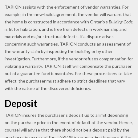
TARION assists with the enforcement of vendor warranties. For
example, in the new-build agreement, the vendor will warrant that
the home is constructed in accordance with Ontario’s
Building Code
,
is fit for habitation, and is free from defects in workmanship and
materials and major structural defects. If a dispute arises
concerning such warranties, TARION conducts an assessment of
the warranty claim by inspecting the building or by other
investigation. Furthermore, if the vendor refuses compensation for
violating a warranty, TARION itself will compensate the purchaser
out of a guarantee fund it maintains. For these protections to take
effect, the purchaser must adhere to strict deadlines that vary
with the nature of the discovered deficiency.
Deposit
TARION insures the purchaser’s deposit up to a limit depending
on the purchase price in the event of default of the vendor. Hence,
counsel will advise that there should not be a deposit paid by the
purchaser in excess of the TARION insurance. Furthermore, if the