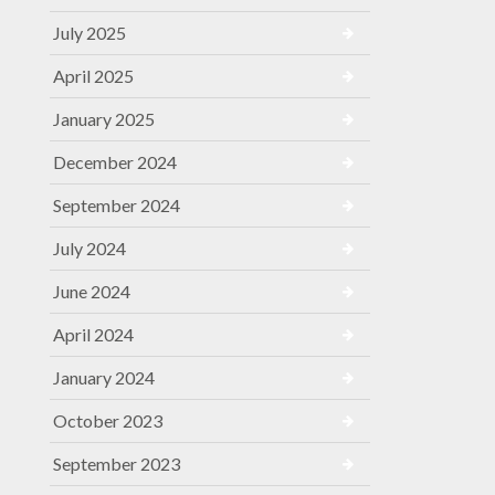
July 2025
April 2025
January 2025
December 2024
September 2024
July 2024
June 2024
April 2024
January 2024
October 2023
September 2023