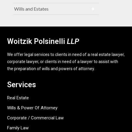
Wills and Estates
Woitzik Polsinelli
LLP
We offer legal services to clients in need of a real estate lawyer,
corporate lawyer, or clients in need of a lawyer to assist with
the preparation of wills and powers of attorney.
Services
Real Estate
Wills & Power Of Attorney
Corporate / Commercial Law
Family Law