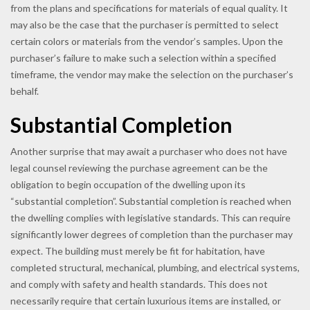
from the plans and specifications for materials of equal quality. It
may also be the case that the purchaser is permitted to select
certain colors or materials from the vendor’s samples. Upon the
purchaser’s failure to make such a selection within a specified
timeframe, the vendor may make the selection on the purchaser’s
behalf.
Substantial Completion
Another surprise that may await a purchaser who does not have
legal counsel reviewing the purchase agreement can be the
obligation to begin occupation of the dwelling upon its
“substantial completion”. Substantial completion is reached when
the dwelling complies with legislative standards. This can require
significantly lower degrees of completion than the purchaser may
expect. The building must merely be fit for habitation, have
completed structural, mechanical, plumbing, and electrical systems,
and comply with safety and health standards. This does not
necessarily require that certain luxurious items are installed, or