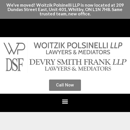
We’ve moved! Woitzik Polsinelli LLP is now located at 209
Dundas Street East, Unit 401, Whitby, ON L1N 7H8. Same
trusted team, new office.
Call Now