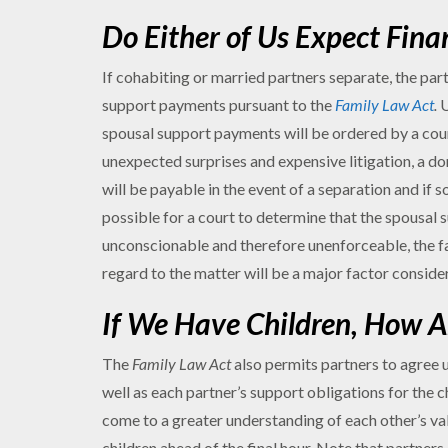
Do Either of Us Expect Fina
If cohabiting or married partners separate, the par
support payments pursuant to the
Family Law Act
.
U
spousal support payments will be ordered by a court
unexpected surprises and expensive litigation, a 
will be payable in the event of a separation and if 
possible for a court to determine that the spousal 
unconscionable and therefore unenforceable, the f
regard to the matter will be a major factor conside
If We Have Children, How A
The
Family Law Act
also permits partners to agree u
well as each partner’s support obligations for the 
come to a greater understanding of each other’s val
children ahead of the final hour. Note that partner