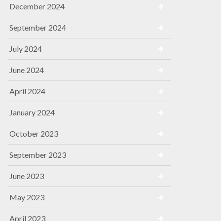
December 2024
September 2024
July 2024
June 2024
April 2024
January 2024
October 2023
September 2023
June 2023
May 2023
April 2023