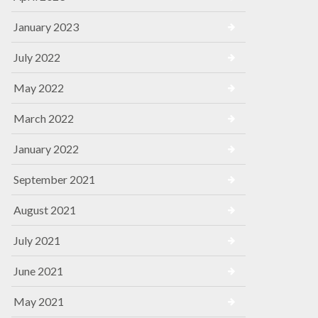
January 2023
July 2022
May 2022
March 2022
January 2022
September 2021
August 2021
July 2021
June 2021
May 2021