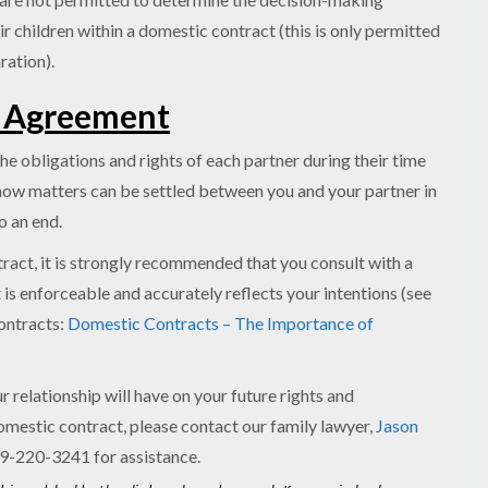
ir children within a domestic contract (this is only permitted
ration).
n Agreement
he obligations and rights of each partner during their time
e how matters can be settled between you and your partner in
o an end.
tract, it is strongly recommended that you consult with a
 is enforceable and accurately reflects your intentions (see
contracts:
Domestic Contracts – The Importance of
 relationship will have on your future rights and
omestic contract, please contact our family lawyer,
Jason
289-220-3241 for assistance.