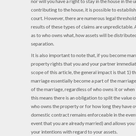
nor will you have a right to stay in the house in the
contributing to the house, it is possible to establis
court. However, there are numerous legal thresholds
results of these types of claims are unpredictable.
as to who owns what, how assets will be distributed
separation.
It is also important to note that, if you become mar
property rights that you and your partner immediate
scope of this article, the general impact is that 1) 
marriage essentially become a part of the marriage
of the marriage, regardless of who owns it or when i
this means there is an obligation to split the value 
who owns the property or for how long they have ow
domestic contract remains enforceable in the event 
event that you are already married) and allows you 
your intentions with regard to your assets.