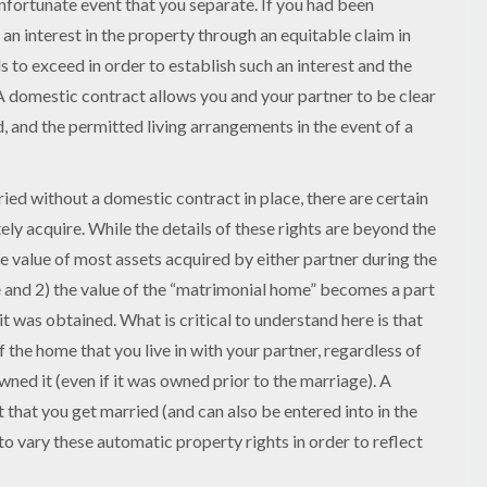
 unfortunate event that you separate. If you had been
h an interest in the property through an equitable claim in
 to exceed in order to establish such an interest and the
 A domestic contract allows you and your partner to be clear
, and the permitted living arrangements in the event of a
ried without a domestic contract in place, there are certain
ly acquire. While the details of these rights are beyond the
the value of most assets acquired by either partner during the
 and 2) the value of the “matrimonial home” becomes a part
t was obtained. What is critical to understand here is that
of the home that you live in with your partner, regardless of
ned it (even if it was owned prior to the marriage). A
that you get married (and can also be entered into in the
to vary these automatic property rights in order to reflect