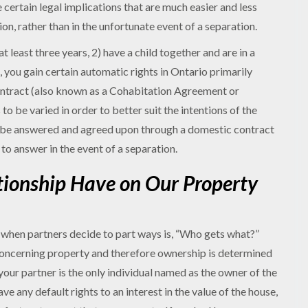
e certain legal implications that are much easier and less
ion, rather than in the unfortunate event of a separation.
 least three years, 2) have a child together and are in a
 you gain certain automatic rights in Ontario primarily
ontract (also known as a Cohabitation Agreement or
o be varied in order to better suit the intentions of the
n be answered and agreed upon through a domestic contract
to answer in the event of a separation.
tionship Have on Our Property
when partners decide to part ways is, “Who gets what?”
concerning property and therefore ownership is determined
your partner is the only individual named as the owner of the
ave any default rights to an interest in the value of the house,