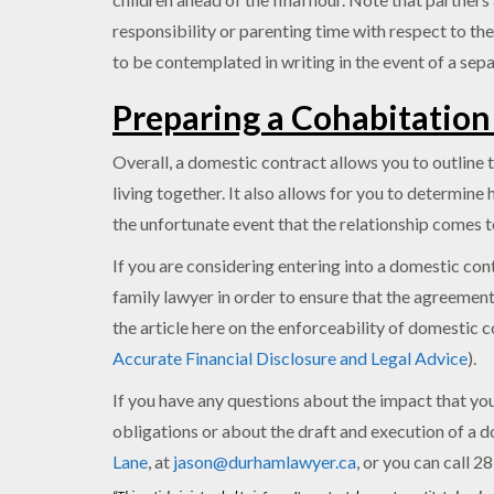
responsibility or parenting time with respect to the
to be contemplated in writing in the event of a sepa
Preparing a Cohabitatio
Overall, a domestic contract allows you to outline t
living together. It also allows for you to determin
the unfortunate event that the relationship comes t
If you are considering entering into a domestic con
family lawyer in order to ensure that the agreement
the article here on the enforceability of domestic 
Accurate Financial Disclosure and Legal Advice
).
If you have any questions about the impact that your
obligations or about the draft and execution of a d
Lane
, at
jason@durhamlawyer.ca
, or you can call 