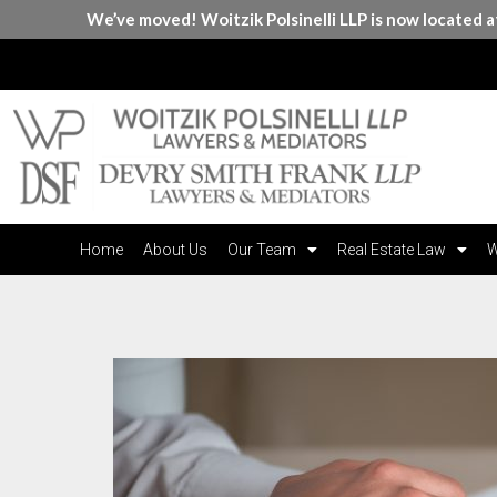
We’ve moved! Woitzik Polsinelli LLP is now located 
Home
About Us
Our Team
Real Estate Law
W