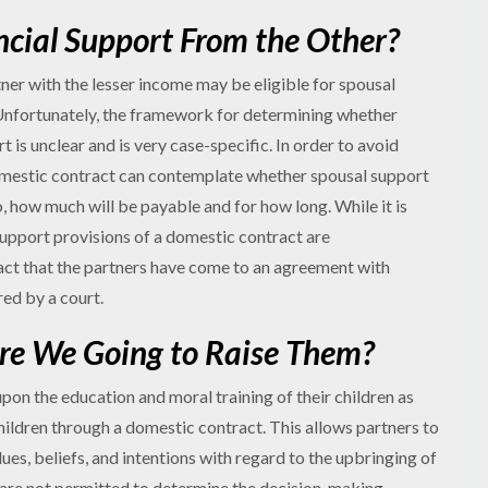
ncial Support From the Other?
tner with the lesser income may be eligible for spousal
nfortunately, the framework for determining whether
 is unclear and is very case-specific. In order to avoid
domestic contract can contemplate whether spousal support
so, how much will be payable and for how long. While it is
support provisions of a domestic contract are
act that the partners have come to an agreement with
red by a court.
re We Going to Raise Them?
pon the education and moral training of their children as
children through a domestic contract. This allows partners to
ues, beliefs, and intentions with regard to the upbringing of
s are not permitted to determine the decision-making