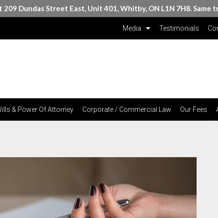
at 209 Dundas Street East, Unit 401, Whitby, ON L1N 7H8. Same t
Media
Testimonials
Con
ills & Power Of Attorney
Corporate / Commercial Law
Our Fees