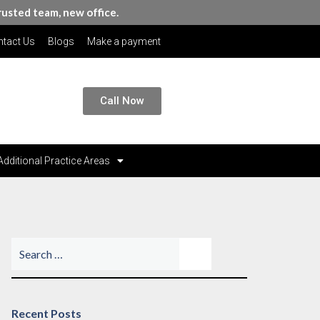
rusted team, new office.
tact Us
Blogs
Make a payment
Call Now
Additional Practice Areas
Recent Posts