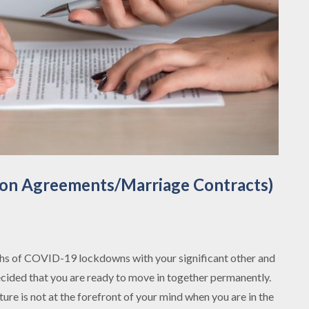
ion Agreements/Marriage Contracts)
hs of COVID-19 lockdowns with your significant other and
ecided that you are ready to move in together permanently.
ture is not at the forefront of your mind when you are in the