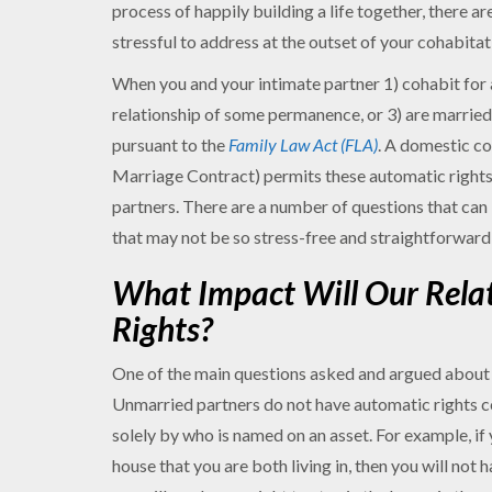
process of happily building a life together, there ar
stressful to address at the outset of your cohabitat
When you and your intimate partner 1) cohabit for at
relationship of some permanence, or 3) are married,
pursuant to the
Family Law Act (FLA)
. A domestic c
Marriage Contract) permits these automatic rights t
partners. There are a number of questions that ca
that may not be so stress-free and straightforward 
What Impact Will Our Rela
Rights?
One of the main questions asked and argued about 
Unmarried partners do not have automatic rights 
solely by who is named on an asset. For example, if 
house that you are both living in, then you will not h