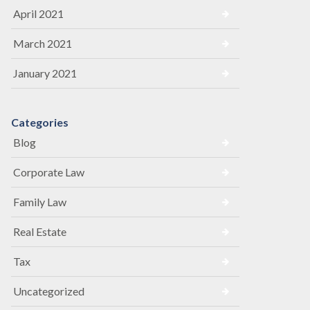
April 2021
March 2021
January 2021
Categories
Blog
Corporate Law
Family Law
Real Estate
Tax
Uncategorized