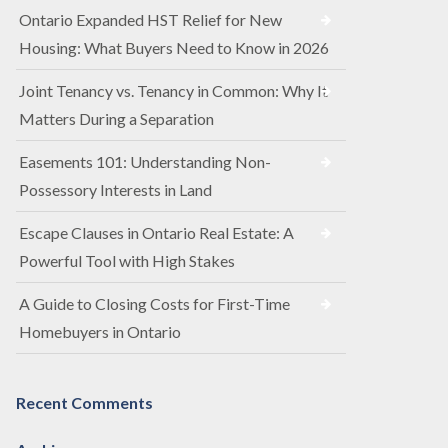
Ontario Expanded HST Relief for New
Housing: What Buyers Need to Know in 2026
Joint Tenancy vs. Tenancy in Common: Why It
Matters During a Separation
Easements 101: Understanding Non-
Possessory Interests in Land
Escape Clauses in Ontario Real Estate: A
Powerful Tool with High Stakes
A Guide to Closing Costs for First-Time
Homebuyers in Ontario
Recent Comments