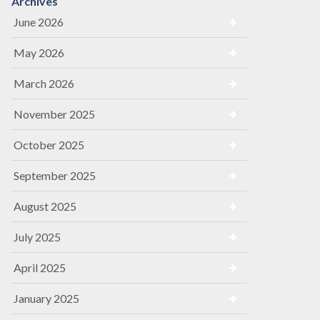
Archives
June 2026
May 2026
March 2026
November 2025
October 2025
September 2025
August 2025
July 2025
April 2025
January 2025