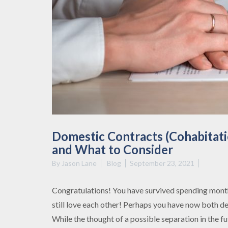
Domestic Contracts (Cohabitat
and What to Consider
By
Jason Lane
Blog
September 23, 2021
Congratulations! You have survived spending mont
still love each other! Perhaps you have now both d
While the thought of a possible separation in the fu